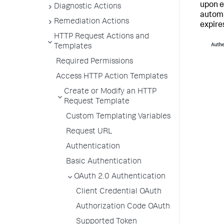
upon ex
Diagnostic Actions
automa
Remediation Actions
expire
HTTP Request Actions and
Templates
Required Permissions
Access HTTP Action Templates
Create or Modify an HTTP
Request Template
Custom Templating Variables
Request URL
Authentication
Basic Authentication
OAuth 2.0 Authentication
Client Credential OAuth
Authorization Code OAuth
Supported Token