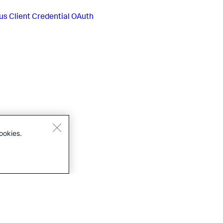
us
Client Credential OAuth
ookies.