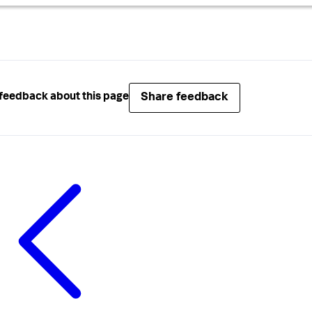
Share feedback
feedback about this page