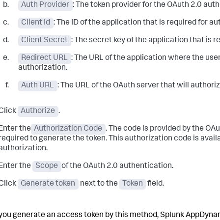
Auth Provider
: The token provider for the OAuth 2.0 aut
Client Id
: The ID of the application that is required for au
Client Secret
: The secret key of the application that is r
Redirect URL
: The URL of the application where the user
authorization.
Auth URL
: The URL of the OAuth server that will authoriz
Click
Authorize
.
Enter the
Authorization Code
. The code is provided by the OAu
required to generate the token. This authorization code is avai
authorization.
Enter the
Scope
of the OAuth 2.0 authentication.
Click
Generate token
next to the
Token
field.
ou generate an access token by this method,
Splunk AppDyna