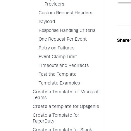
Providers
Custom Request Headers
Payload
Response Handling Criteria
One Request Per Event
Share 
Retry on Failures
Event Clamp Limit
Timeouts and Redirects
Test the Template
Template Examples
Create a Template for Microsoft
Teams
Create a template for Opsgenie
Create a Template for
PagerDuty
Create a Template for Slack