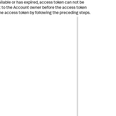
available or has expired, access token can not be
ent to the Account owner before the access token
he access token by following the preceding steps.