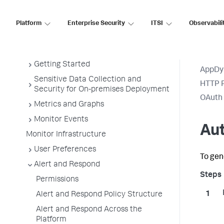
Get Started
Platform
Enterprise Security
ITSI
Observabili
AppDynamics Essentials
AppDynamics Concepts (On-Premises)
Getting Started
AppDy
Sensitive Data Collection and
HTTP R
Security for On-premises Deployment
OAuth 
Metrics and Graphs
Monitor Events
Au
Monitor Infrastructure
User Preferences
To gen
Alert and Respond
Permissions
Alert and Respond Policy Structure
Alert and Respond Across the
Platform