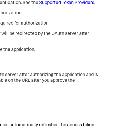
hentication. See the
Supported Token Providers
.
thorization.
equired for authorization.
 will be redirected by the OAuth server after
e the application.
th server after authorizing the application and is
lable on the URL after you approve the
mics
automatically refreshes the access token