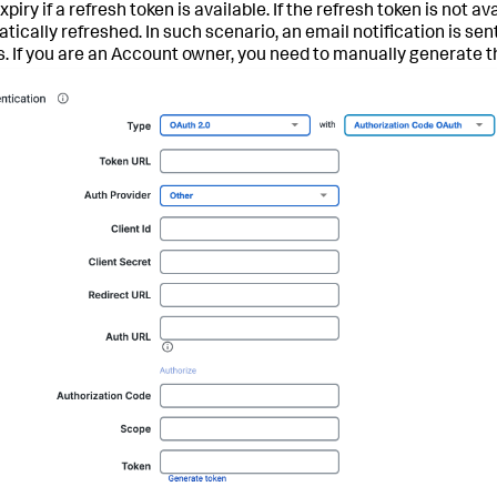
piry if a refresh token is available. If the refresh token is not 
tically refreshed. In such scenario, an email notification is s
s. If you are an Account owner, you need to manually generate t