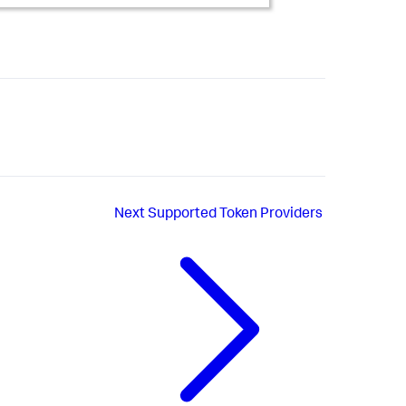
Next
Supported Token Providers