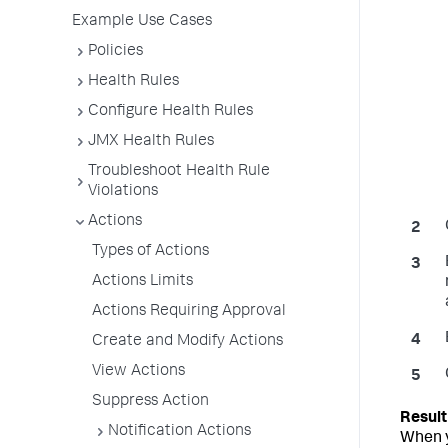
Example Use Cases
Policies
Health Rules
Configure Health Rules
JMX Health Rules
Troubleshoot Health Rule
Violations
Actions
Types of Actions
Actions Limits
Actions Requiring Approval
Create and Modify Actions
View Actions
Suppress Action
Notification Actions
When y