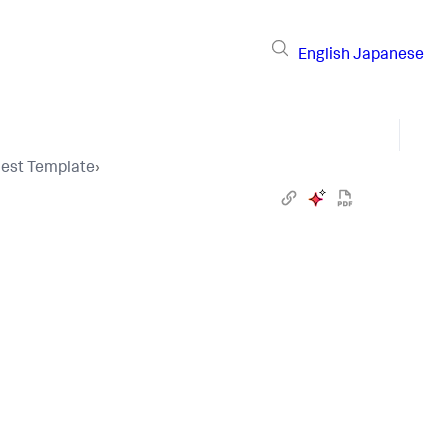
English
Japanese
uest Template
›