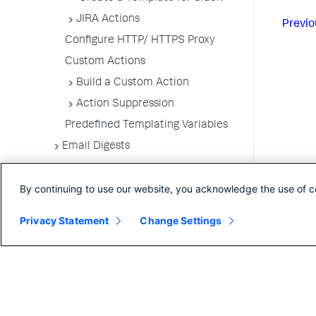
JIRA Actions
Previo
Configure HTTP/ HTTPS Proxy
Custom Actions
Build a Custom Action
Action Suppression
Predefined Templating Variables
Email Digests
Alerting Templates
By continuing to use our website, you acknowledge the use of c
Troubleshoot Alert and Respond
Problems
Privacy Statement
Change Settings
Dashboards and Reports