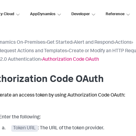
ty Cloud
AppDynamics
Developer
Reference
namics On-Premises
›
Get Started
›
Alert and Respond
›
Actions
›
equest Actions and Templates
›
Create or Modify an HTTP Req
2.0 Authentication
›
Authorization Code OAuth
thorization Code OAuth
erate an access token by using Authorization Code OAuth:
Enter the following:
Token URL
: The URL of the token provider.