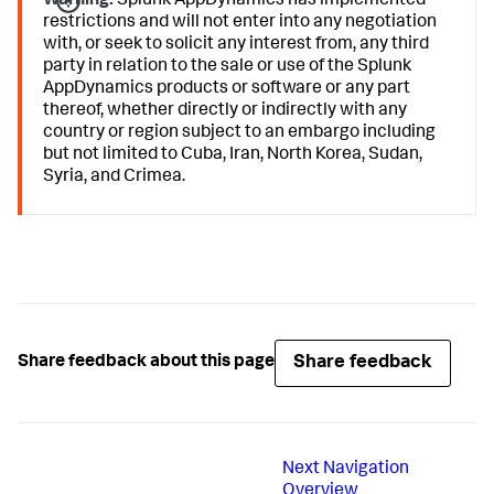
Warning:
Splunk AppDynamics
has implemented
restrictions and will not enter into any negotiation
with, or seek to solicit any interest from, any third
party in relation to the sale or use of the
Splunk
AppDynamics
products or software or any part
thereof, whether directly or indirectly with any
country or region subject to an embargo including
but not limited to Cuba, Iran, North Korea, Sudan,
Syria, and Crimea.
Share feedback
Share feedback about this page
Next
Navigation
Overview