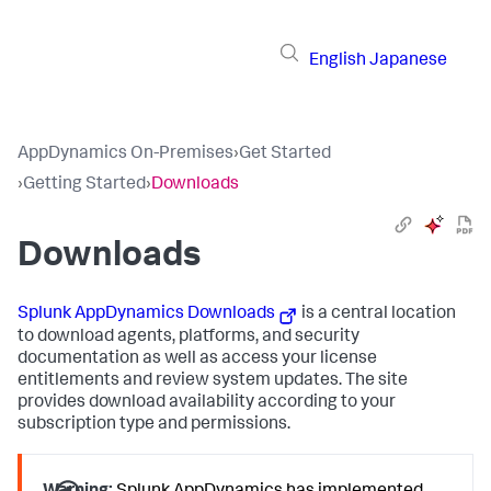
English
Japanese
AppDynamics On-Premises
›
Get Started
›
Getting Started
›
Downloads
Downloads
Splunk AppDynamics
Downloads
is a central location
to download agents, platforms, and security
documentation as well as access your license
entitlements and review system updates. The site
provides download availability according to your
subscription type and permissions.