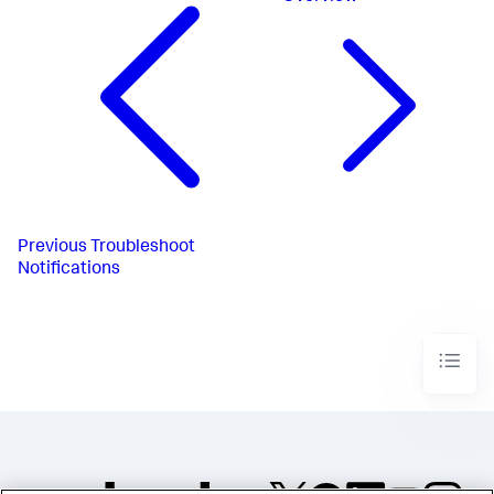
Previous
Troubleshoot
Notifications