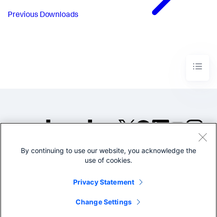
Previous
Downloads
By continuing to use our website, you acknowledge the
©2005-2026 Splunk Inc. All
use of cookies.
rights reserved.
Legal
Privacy
Website
Privacy Statement
Terms of Use
Change Settings