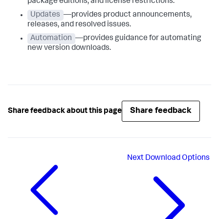
package editions, and license restrictions.
Updates
—provides product announcements,
releases, and resolved issues.
Automation
—provides guidance for automating
new version downloads.
Share feedback
Share feedback about this page
Next
Download Options