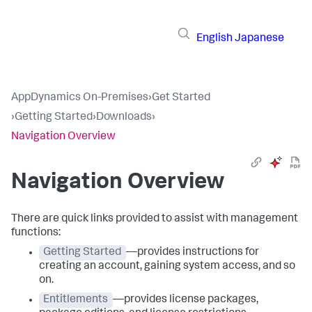
English
Japanese
AppDynamics On-Premises
›
Get Started
›
Getting Started
›
Downloads
›
Navigation Overview
Navigation Overview
There are quick links provided to assist with management
functions:
Getting Started
—provides instructions for
creating an account, gaining system access, and so
on.
Entitlements
—provides license packages,