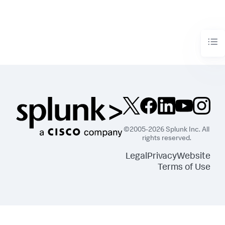
©2005-2026 Splunk Inc. All
rights reserved.
Legal
Privacy
Website
Terms of Use