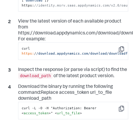
[
"download"
]
}
' 
https
:
//identity.msrv.saas.appdynamics.com/v2.0/oauth
View the latest version of each available product
from
https://download.appdynamics.com/download/downlo
For example:
curl 
Copy
https:
/
/download.appdynamics.com/download
/downloadfil
Inspect the response (or parse via script) to find the
download_path
of the latest product version.
Download the binary by running the following
command:Replace access_token url_to_file
download_path
Copy
<
access_token
>
" 
<
url_to_file
>