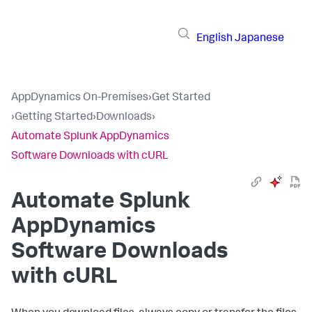
English
Japanese
AppDynamics On-Premises
›
Get Started
›
Getting Started
›
Downloads
›
Automate Splunk AppDynamics
Software Downloads with cURL
Automate
Splunk
AppDynamics
Software Downloads
with cURL