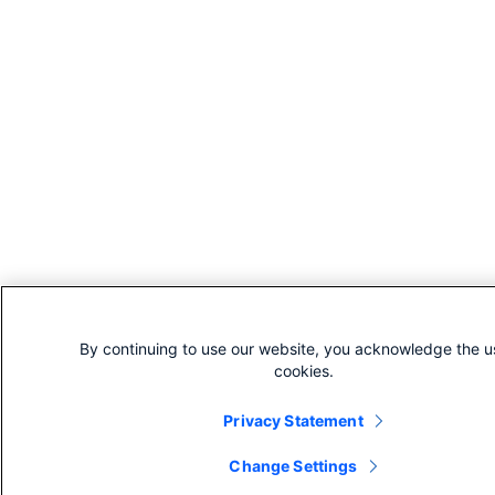
By continuing to use our website, you acknowledge the u
cookies.
Privacy Statement
Change Settings