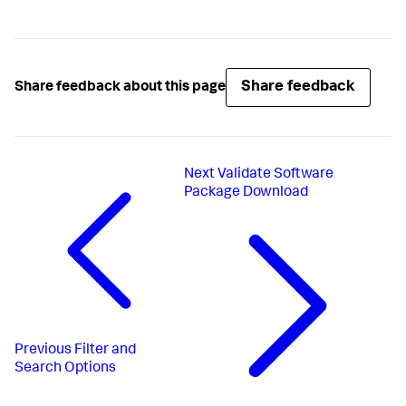
Share feedback
Share feedback about this page
Next
Validate Software
Package Download
Previous
Filter and
Search Options