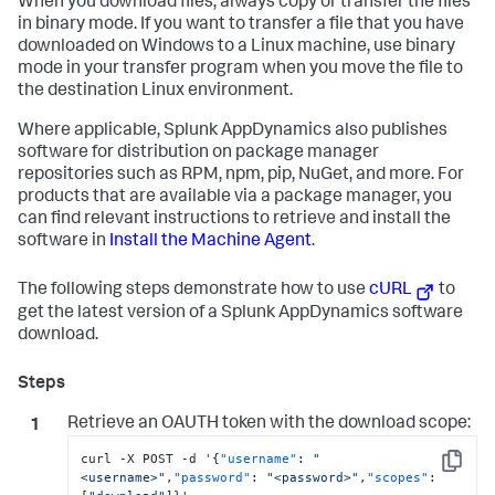
When you download files, always copy or transfer the files
in binary mode. If you want to transfer a file that you have
downloaded on Windows to a Linux machine, use binary
mode in your transfer program when you move the file to
the destination Linux environment.
Where applicable,
Splunk AppDynamics
also publishes
software for distribution on package manager
repositories such as RPM, npm, pip, NuGet, and more. For
products that are available via a package manager, you
can find relevant instructions to retrieve and install the
software in
Install the Machine Agent
.
The following steps demonstrate how to use
cURL
to
get the latest version of a
Splunk AppDynamics
software
download.
Retrieve an OAUTH token with the download scope:
curl -X POST -d '
{
"username"
:
"
Copy
<username>"
,
"password"
:
"<password>"
,
"scopes"
: