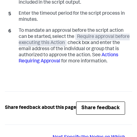
included in the script output.
Enter the timeout period for the script process in
minutes.
To mandate an approval before the script action
can be started, select the
Require approval before
executing this Action
check box and enter the
email address of the individual or group that is
authorized to approve the action. See
Actions
Requiring Approval
for more information.
Share feedback
Share feedback about this page