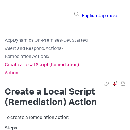
English
Japanese
AppDynamics On-Premises
›
Get Started
›
Alert and Respond
›
Actions
›
Remediation Actions
›
Create a Local Script (Remediation)
Action
Create a Local Script
(Remediation) Action
To create a remediation action: