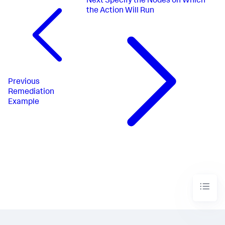
Next
Specify the Nodes on Which
the Action Will Run
Previous
Remediation
Example