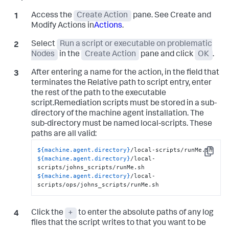
Access the
Create Action
pane. See Create and
Modify Actions in
Actions
.
Select
Run a script or executable on problematic
Nodes
in the
Create Action
pane and click
OK
.
After entering a name for the action, in the field that
terminates the Relative path to script entry, enter
the rest of the path to the executable
script.Remediation scripts must be stored in a sub-
directory of the machine agent installation. The
sub-directory must be named
local-scripts
. These
paths are all valid:
${machine.agent.directory}
Copy
${machine.agent.directory}
/local-
${machine.agent.directory}
/local-
scripts/ops/johns_scripts/runMe.sh
Click the
+
to enter the absolute paths of any log
files that the script writes to that you want to be