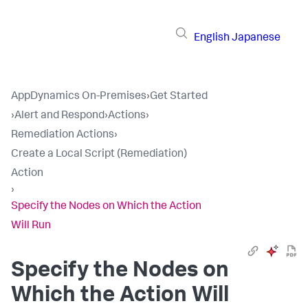
English
Japanese
AppDynamics On-Premises
›
Get Started
›
Alert and Respond
›
Actions
›
Remediation Actions
›
Create a Local Script (Remediation)
Action
›
Specify the Nodes on Which the Action
Will Run
Specify the Nodes on
Which the Action Will