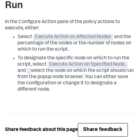
Run
In the Configure Action pane of the policy actions to
execute, either:
Select
Execute Action on Affected Nodes
and the
percentage of the nodes or the number of nodes on
which to run the script.
To designate the specific node on which to run the
script, select
Execute Action on Specified Node,
and
select the node on which the script should run
from the popup node browser. You can either save
the configuration or change it to designate a
different node.
Share feedback
Share feedback about this page