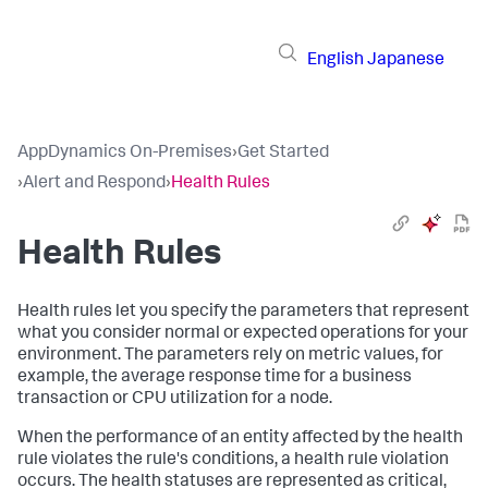
English
Japanese
AppDynamics On-Premises
›
Get Started
›
Alert and Respond
›
Health Rules
Health Rules
Health rules let you specify the parameters that represent
what you consider normal or expected operations for your
environment. The parameters rely on metric values, for
example, the average response time for a business
transaction or CPU utilization for a node.
When the performance of an entity affected by the health
rule violates the rule's conditions, a health rule violation
occurs. The health statuses are represented as critical,