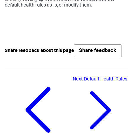
default health rules as-is, or modify them.
Share feedback
Share feedback about this page
Next
Default Health Rules