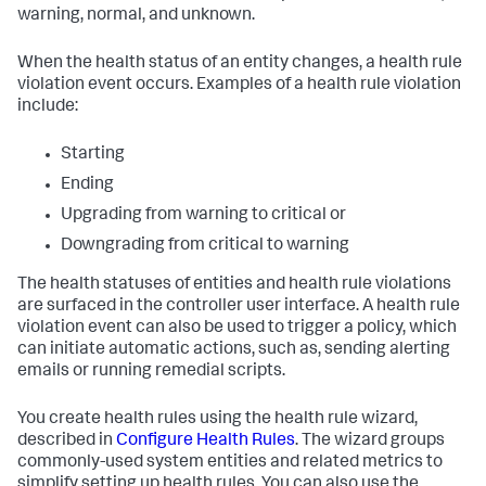
warning, normal, and unknown.
When the health status of an entity changes, a health rule
violation event occurs. Examples of a health rule violation
include:
Starting
Ending
Upgrading from warning to critical or
Downgrading from critical to warning
The health statuses of entities and health rule violations
are surfaced in the controller user interface. A health rule
violation event can also be used to trigger a policy, which
can initiate automatic actions, such as, sending alerting
emails or running remedial scripts.
You create health rules using the health rule wizard,
described in
Configure Health Rules
. The wizard groups
commonly-used system entities and related metrics to
simplify setting up health rules. You can also use the