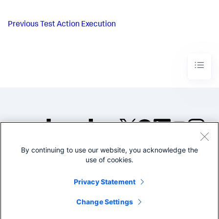
Previous
Test Action Execution
By continuing to use our website, you acknowledge the
©2005-2026 Splunk Inc. All
use of cookies.
rights reserved.
Legal
Privacy
Website
Privacy Statement
Terms of Use
Change Settings