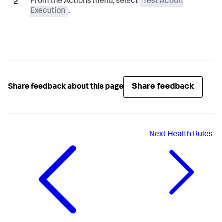
From the Actions menu, select
Test Action
Execution
.
Share feedback
Share feedback about this page
Next
Health Rules