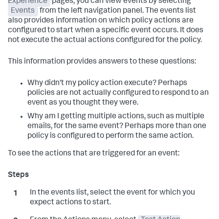
Experience
pages, you can view events by selecting
Events
from the left navigation panel. The events list
also provides information on which policy actions are
configured to start when a specific event occurs. It does
not execute the actual actions configured for the policy.
This information provides answers to these questions:
Why didn't my policy action execute? Perhaps
policies are not actually configured to respond to an
event as you thought they were.
Why am I getting multiple actions, such as multiple
emails, for the same event? Perhaps more than one
policy is configured to perform the same action.
To see the actions that are triggered for an event:
In the events list, select the event for which you
expect actions to start.