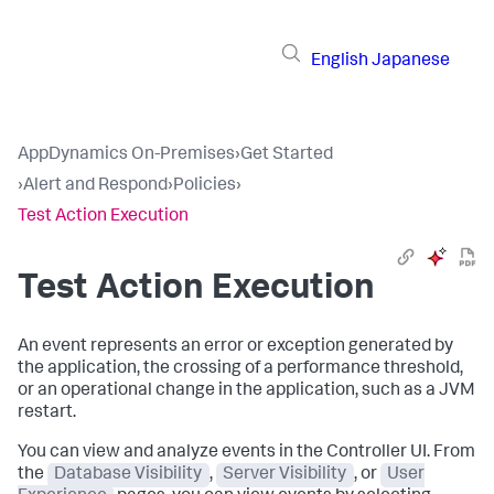
English
Japanese
AppDynamics On-Premises
›
Get Started
›
Alert and Respond
›
Policies
›
Test Action Execution
Test Action Execution
An event represents an error or exception generated by
the application, the crossing of a performance threshold,
or an operational change in the application, such as a JVM
restart.
You can view and analyze events in the Controller UI. From
the
Database Visibility
,
Server Visibility
, or
User