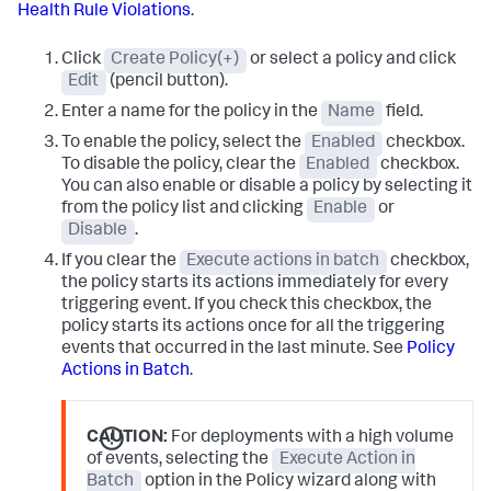
Health Rule Violations
.
Click
Create Policy(+)
or select a policy and click
Edit
(pencil button).
Enter a name for the policy in the
Name
field.
To enable the policy, select the
Enabled
checkbox.
To disable the policy, clear the
Enabled
checkbox.
You can also enable or disable a policy by selecting it
from the policy list and clicking
Enable
or
Disable
.
If you clear the
Execute actions in batch
checkbox,
the policy starts its actions immediately for every
triggering event. If you check this checkbox, the
policy starts its actions once for all the triggering
events that occurred in the last minute. See
Policy
Actions in Batch
.
CAUTION:
For deployments with a high volume
of events, selecting the
Execute Action in
Batch
option in the Policy wizard along with