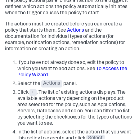
The policy actions panel binds an action to the trigger. It
defines which actions the policy automatically initiates
when the trigger causes the policy to start.
The actions must be created before you can create a
policy that starts them. See
Actions
and the
documentation for individual types of actions (for
example, notification actions, remediation actions) for
information on creating an action.
If you have not already done so, edit the policy to
which you want to add actions. See
To Access the
Policy Wizard
.
Select the
Actions
panel.
Click
+
. The list of existing actions displays. The
available actions vary depending on the product
area selected for the policy, such as Applications,
Servers, Databases and so on.
You can filter the list
by selecting the checkboxes for the types of actions
you want to see.
In the list of actions, select the action that you want
this policy to execute and click
Select
.