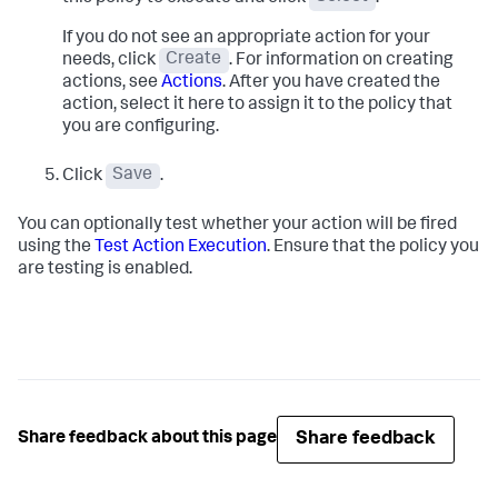
If you do not see an appropriate action for your
needs, click
Create
. For information on creating
actions, see
Actions
. After you have created the
action, select it here to assign it to the policy that
you are configuring.
Click
Save
.
You can optionally test whether your action will be fired
using the
Test Action Execution
. Ensure that the policy you
are testing is enabled.
Share feedback
Share feedback about this page