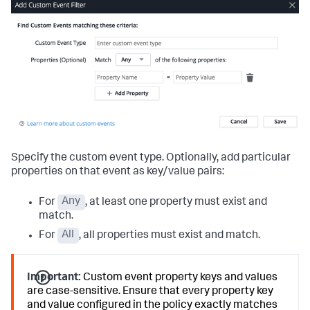
Specify the custom event type. Optionally, add particular
properties on that event as key/value pairs:
For
Any
, at least one property must exist and
match.
For
All
, all properties must exist and match.
Important:
Custom event property keys and values
are case-sensitive. Ensure that every property key
and value configured in the policy exactly matches