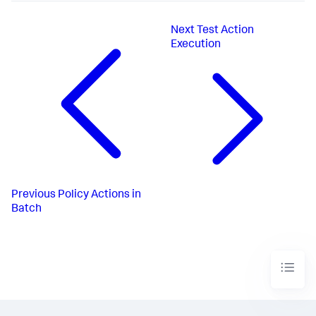
Next
Test Action
Execution
Previous
Policy Actions in
Batch