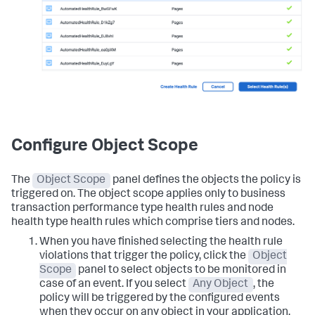
Configure Object Scope
The
Object Scope
panel defines the objects the policy is
triggered on. The object scope applies only to business
transaction performance type health rules and node
health type health rules which comprise tiers and nodes.
When you have finished selecting the health rule
violations that trigger the policy, click the
Object
Scope
panel to select objects to be monitored in
case of an event. If you select
Any Object
, the
policy will be triggered by the configured events
when they occur on any object in your application.