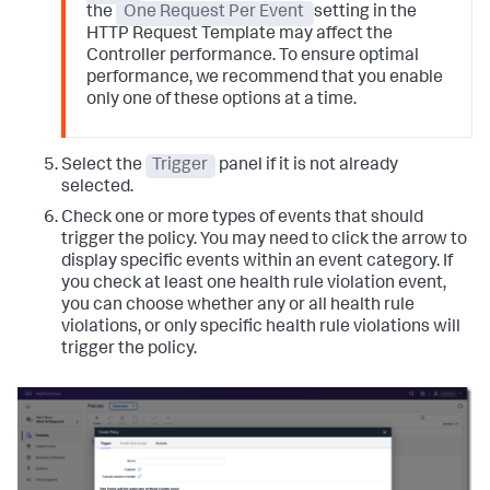
the
One Request Per Event
setting in the
HTTP Request Template may affect the
Controller performance. To ensure optimal
performance, we recommend that you enable
only one of these options at a time.
Select the
Trigger
panel if it is not already
selected.
Check one or more types of events that should
trigger the policy. You may need to click the arrow to
display specific events within an event category.
If
you check at least one health rule violation event,
you can choose whether any or all health rule
violations, or only specific health rule violations will
trigger the policy.