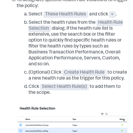
To designate specific health rule violations to trigger
the policy:
Select
These Health Rules
and click
+
.
Select the health rules from the
Health Rule
Selection
dialog. If the health rule list is
extensive, use the search box or the filter
option to quickly find specific health rules or
filter the health rules by types such as
Business Transaction Performance, Overall
Application Performance, Servers, Custom,
and so on.
(Optional) Click
Create Health Rule
to create
a new health rule as the trigger for this policy.
Click
Select Health Rule(s)
to add them to
the scope.