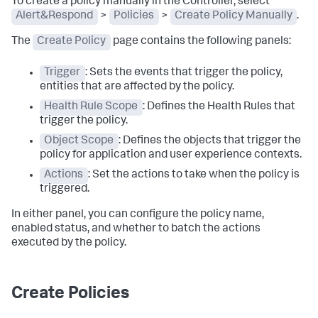
To create a policy manually in the Controller, select
Alert&Respond
>
Policies
>
Create Policy Manually
.
The
Create Policy
page contains the following panels:
Trigger
: Sets the events that trigger the policy,
entities that are affected by the policy.
Health Rule Scope
: Defines the Health Rules that
trigger the policy.
Object Scope
: Defines the objects that trigger the
policy for application and user experience contexts.
Actions
: Set the actions to take when the policy is
triggered.
In either panel, you can configure the policy name,
enabled status, and whether to batch the actions
executed by the policy.
Create Policies