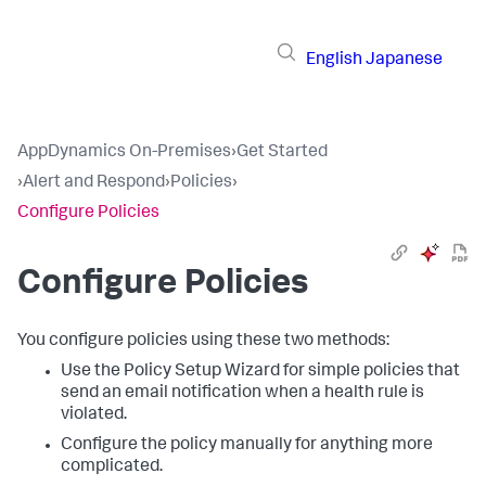
English
Japanese
AppDynamics On-Premises
›
Get Started
›
Alert and Respond
›
Policies
›
Configure Policies
Configure Policies
You configure policies using these two methods:
Use the Policy Setup Wizard for simple policies that
send an email notification when a health rule is
violated.
Configure the policy manually for anything more
complicated.