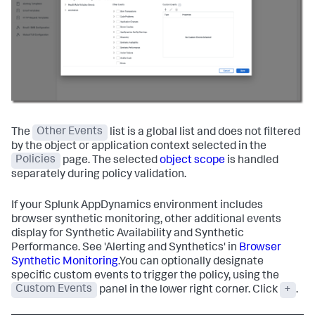
The
Other Events
list is a global list and does not filtered
by the object or application context selected in the
Policies
page. The selected
object scope
is handled
separately during policy validation.
If your
Splunk AppDynamics
environment includes
browser synthetic monitoring, other additional events
display for Synthetic Availability and Synthetic
Performance. See 'Alerting and Synthetics' in
Browser
Synthetic Monitoring
.You can optionally designate
specific custom events to trigger the policy, using the
Custom Events
panel in the lower right corner. Click
+
.