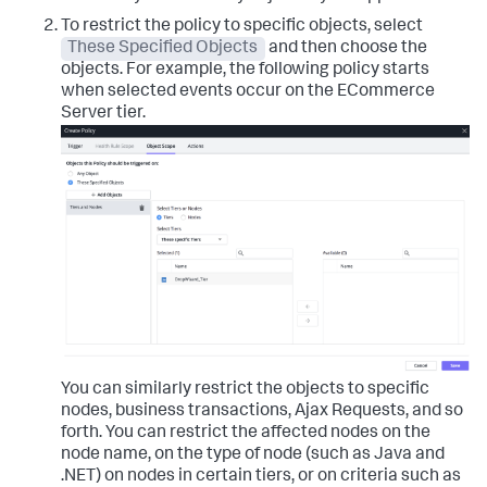
To restrict the policy to specific objects, select
These Specified Objects
and then choose the
objects.
For example, the following policy starts
when selected events occur on the ECommerce
Server tier.
You can similarly restrict the objects to specific
nodes, business transactions, Ajax Requests, and so
forth.
You can restrict the affected nodes on the
node name, on the type of node (such as Java and
.NET) on nodes in certain tiers, or on criteria such as