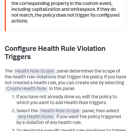
the corresponding property in the custom event,
including capitalization and whitespace. If they do
not match, the policy does not trigger its configured
actions.
Configure Health Rule Violation
Triggers
The
Health Rule Scope
panel determines the scope of
the health rule violations that trigger the policy. If you have
not created a health rule, you can create one by selecting
Create Health Rule
in this panel.
If you have not already done so, edit the policy to
which you want to add Health Rule triggers.
Select the
Health Rule Scope
panel, then select
Any Health Rules
if you want the policy triggered
by a violation of any health rule.