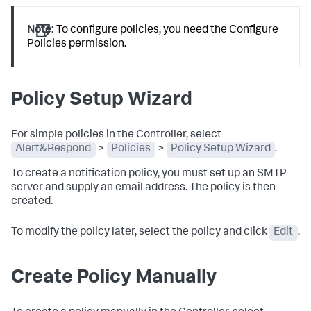
Note:
To configure policies, you need the Configure
Policies permission.
Policy Setup Wizard
For simple policies in the Controller, select
Alert&Respond
>
Policies
>
Policy Setup Wizard
.
To create a notification policy, you must set up an SMTP
server and supply an email address. The policy is then
created.
To modify the policy later, select the policy and click
Edit
.
Create Policy Manually