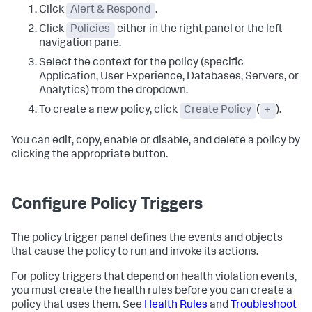
Click
Alert & Respond
.
Click
Policies
either in the right panel or the left
navigation pane.
Select the context for the policy (specific
Application, User Experience, Databases, Servers, or
Analytics) from the dropdown.
To create a new policy, click
Create Policy
(
+
).
You can edit, copy, enable or disable, and delete a policy by
clicking the appropriate button.
Configure Policy Triggers
The policy trigger panel defines the events and objects
that cause the policy to run and invoke its actions.
For policy triggers that depend on health violation events,
you must create the health rules before you can create a
policy that uses them. See
Health Rules
and
Troubleshoot