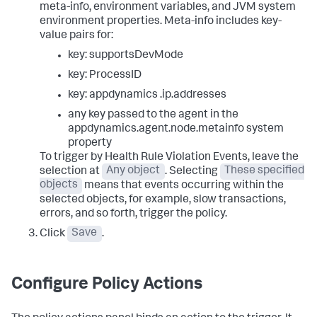
meta-info, environment variables, and JVM system
environment properties. Meta-info includes key-
value pairs for:
key:
supportsDevMode
key:
ProcessID
key: appdynamics
.ip.addresses
any key passed to the agent in the
appdynamics.agent.node.metainfo
system
property
To trigger by Health Rule Violation Events, leave the
selection at
Any object
. Selecting
These specified
objects
means that events occurring within the
selected objects, for example, slow transactions,
errors, and so forth, trigger the policy.
Click
Save
.
Configure Policy Actions