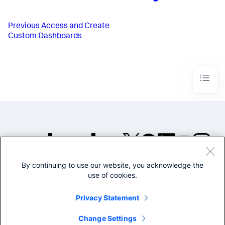
Previous
Access and Create
Custom Dashboards
By continuing to use our website, you acknowledge the
©2005-2026 Splunk Inc. All
use of cookies.
rights reserved.
Legal
Privacy
Website
Privacy Statement
Terms of Use
Change Settings