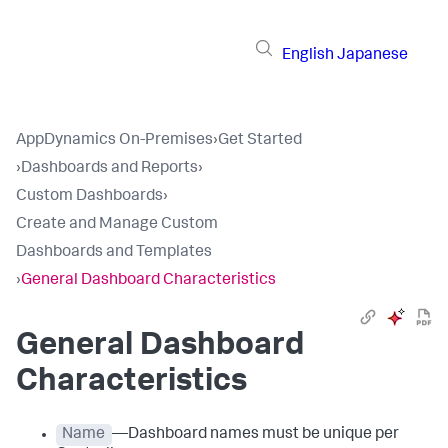
English
Japanese
AppDynamics On-Premises
›
Get Started
›
Dashboards and Reports
›
Custom Dashboards
›
Create and Manage Custom
Dashboards and Templates
›
General Dashboard Characteristics
General Dashboard
Characteristics
Name
—Dashboard names must be unique per