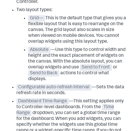
Controller.
Two layout types:
Grid—
This is the default type that gives you a
flexible layout that is easy to rearrange on the
canvas. The grid layout also scales in size
when viewed on mobile devices. You cannot
overlap widgets using this layout type.
Absolute
—Use this type to control width and
height and the exact placement of widgets on
the canvas. With the absolute layout, you can
overlap widgets and use
Send to Front
or
Send to Back
actions to control what
displays.
Configurable auto-refresh Interval
—Sets the data
refresh rate in seconds.
Dashboard Time Range
—This setting applies only
to Controller-level dashboards. From the
Time
Range
dropdown, you can set a global time range
for the dashboard. When you add widgets, you can
specify whether the widgets use this global time
range or a widget-specific time range. If you do not