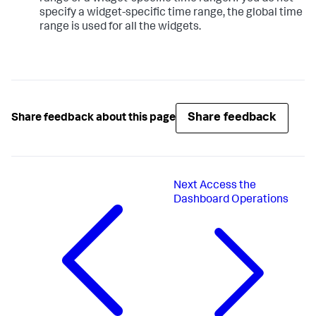
specify a widget-specific time range, the global time
range is used for all the widgets.
Share feedback
Share feedback about this page
Next
Access the
Dashboard Operations