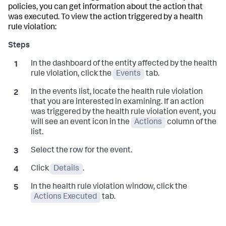
policies, you can get information about the action that
was executed. To view the action triggered by a health
rule violation:
In the dashboard of the entity affected by the health
rule violation, click the
Events
tab.
In the events list, locate the health rule violation
that you are interested in examining. If an action
was triggered by the health rule violation event, you
will see an event icon in the
Actions
column of the
list.
Select the row for the event.
Click
Details
.
In the health rule violation window, click the
Actions Executed
tab.