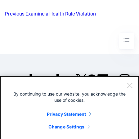
Previous
Examine a Health Rule Violation
By continuing to use our website, you acknowledge the
©2005-2026 Splunk Inc. All
use of cookies.
rights reserved.
Legal
Privacy
Website
Privacy Statement
Terms of Use
Change Settings