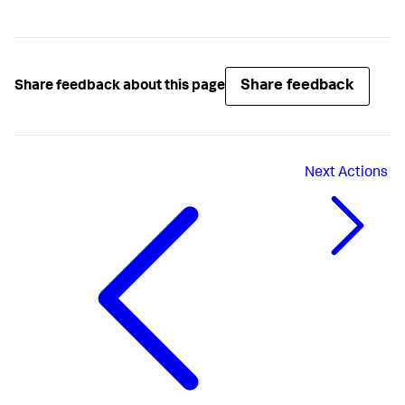
Share feedback
Share feedback about this page
Next
Actions