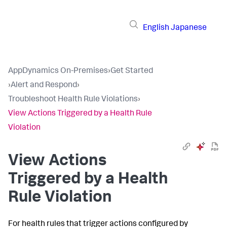
English
Japanese
AppDynamics On-Premises
›
Get Started
›
Alert and Respond
›
Troubleshoot Health Rule Violations
›
View Actions Triggered by a Health Rule
Violation
View Actions
Triggered by a Health
Rule Violation
For health rules that trigger actions configured by