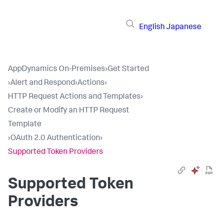
English
Japanese
AppDynamics On-Premises
›
Get Started
›
Alert and Respond
›
Actions
›
HTTP Request Actions and Templates
›
Create or Modify an HTTP Request
Template
›
OAuth 2.0 Authentication
›
Supported Token Providers
Supported Token
Providers