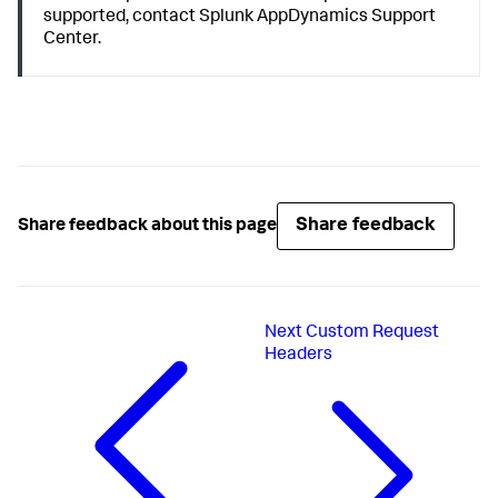
supported, contact
Splunk AppDynamics
Support
Center.
Share feedback
Share feedback about this page
Next
Custom Request
Headers