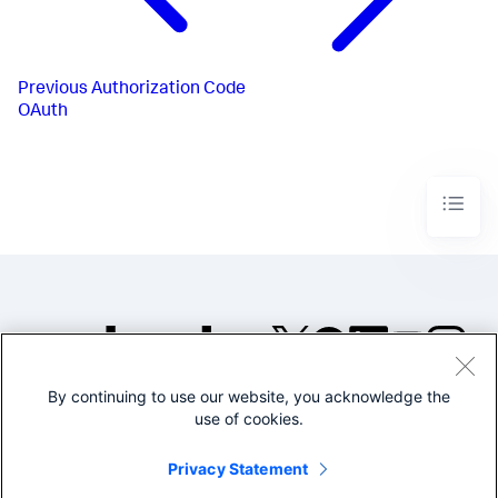
Previous
Authorization Code
OAuth
By continuing to use our website, you acknowledge the
©2005-2026 Splunk Inc. All
use of cookies.
rights reserved.
Legal
Privacy
Website
Privacy Statement
Terms of Use