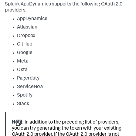
Splunk AppDynamics
supports the following OAuth 2.0
providers:
AppDynamics
Atlassian
Dropbox
GitHub
Google
Meta
Okta
Pagerduty
ServiceNow
Spotify
Slack
Note:
In addition to the preceding list of providers,
you can try generating the token with your existing
OAuth 2.0 provider. If the OAuth 2.0 provider is not