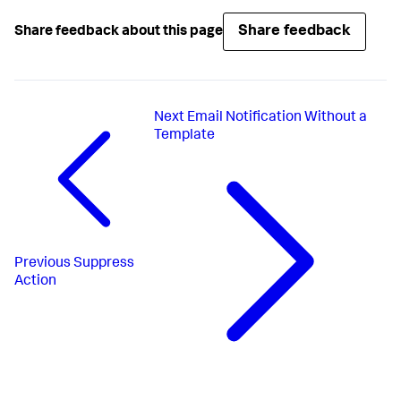
Share feedback
Share feedback about this page
Next
Email Notification Without a
Template
Previous
Suppress
Action