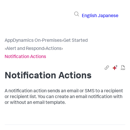
English
Japanese
AppDynamics On-Premises
›
Get Started
›
Alert and Respond
›
Actions
›
Notification Actions
Notification Actions
A notification action sends an email or SMS to a recipient
or recipient list. You can create an email notification with
or without an email template.