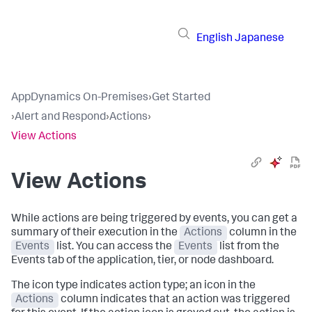
English
Japanese
AppDynamics On-Premises
›
Get Started
›
Alert and Respond
›
Actions
›
View Actions
View Actions
While actions are being triggered by events, you can get a
summary of their execution in the
Actions
column in the
Events
list. You can access the
Events
list from the
Events tab of the application, tier, or node dashboard.
The icon type indicates action type; an icon in the
Actions
column indicates that an action was triggered