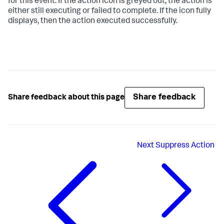
for this event. If the action icon is greyed out, the action is
either still executing or failed to complete. If the icon fully
displays, then the action executed successfully.
Share feedback
Share feedback about this page
Next
Suppress Action