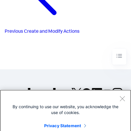
Previous
Create and Modify Actions
By continuing to use our website, you acknowledge the
©2005-2026 Splunk Inc. All
use of cookies.
rights reserved.
Legal
Privacy
Website
Privacy Statement
Terms of Use