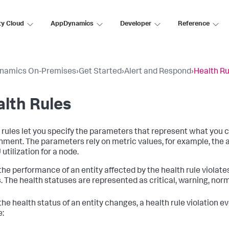
ty Cloud
AppDynamics
Developer
Reference
namics On-Premises
›
Get Started
›
Alert and Respond
›
Health Ru
lth Rules
 rules let you specify the parameters that represent what you 
nment. The parameters rely on metric values, for example, the 
utilization for a node.
he performance of an entity affected by the health rule violates 
. The health statuses are represented as critical, warning, nor
he health status of an entity changes, a health rule violation ev
e: