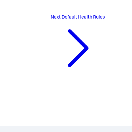
Next
Default Health Rules