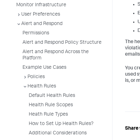
S
Monitor Infrastructure
User Preferences
U
Alert and Respond
D
Permissions
The hea
Alert and Respond Policy Structure
violat
Alert and Respond Across the
emails
Platform
Example Use Cases
You cr
used s
Policies
is, or 
Health Rules
Default Health Rules
Health Rule Scopes
Heath Rule Types
How to Set Up Health Rules?
Share 
Additional Considerations