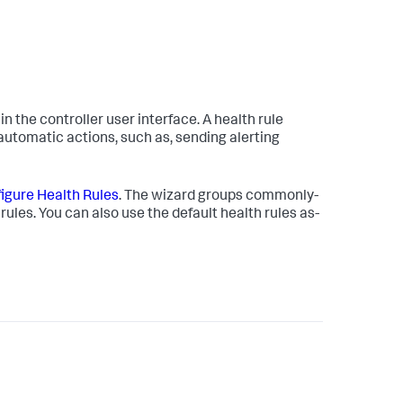
in the controller user interface. A health rule
e automatic actions, such as, sending alerting
igure Health Rules
. The wizard groups commonly-
rules. You can also use the default health rules as-