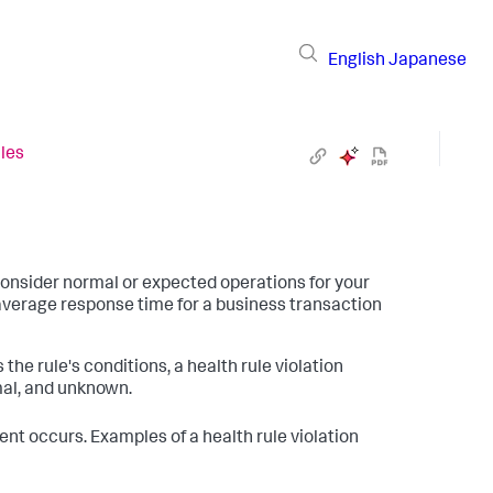
English
Japanese
les
consider normal or expected operations for your
average response time for a business transaction
the rule's conditions, a health rule violation
mal, and unknown.
ent occurs. Examples of a health rule violation