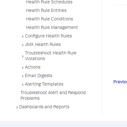
Health Rule Schedules
Health Rule Entities
Health Rule Conditions
Health Rule Management
Configure Health Rules
JMX Health Rules
Troubleshoot Health Rule
Violations
Actions
Email Digests
Previo
Alerting Templates
Troubleshoot Alert and Respond
Problems
Dashboards and Reports