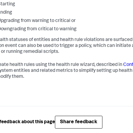
tarting
Ending
pgrading from warning to critical or
owngrading from critical to warning
lth statuses of entities and health rule violations are surfaced 
ion event can also be used to trigger a policy, which can initiat
 or running remedial scripts.
eate health rules using the health rule wizard, described in
Conf
ystem entities and related metrics to simplify setting up health 
modify them.
Share feedback
feedback about this page