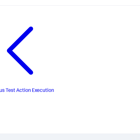
us
Test Action Execution