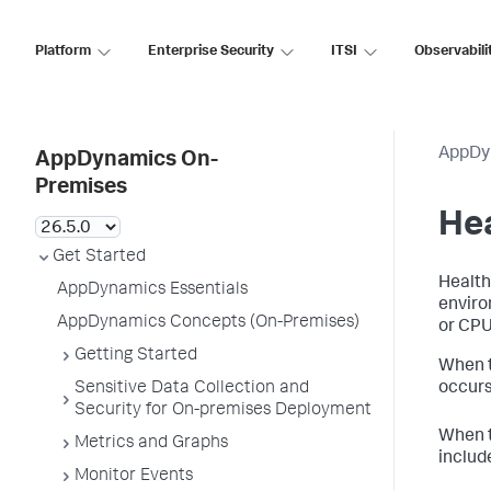
Platform
Enterprise Security
ITSI
Observabili
AppDy
AppDynamics On-
Premises
Hea
Get Started
Health
AppDynamics Essentials
enviro
AppDynamics Concepts (On-Premises)
or CPU 
Getting Started
When t
Sensitive Data Collection and
occurs
Security for On-premises Deployment
When t
Metrics and Graphs
includ
Monitor Events