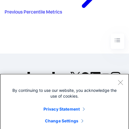
Previous
Percentile Metrics
By continuing to use our website, you acknowledge the
©2005-2026 Splunk Inc. All
use of cookies.
rights reserved.
Legal
Privacy
Website
Privacy Statement
Terms of Use
Change Settings