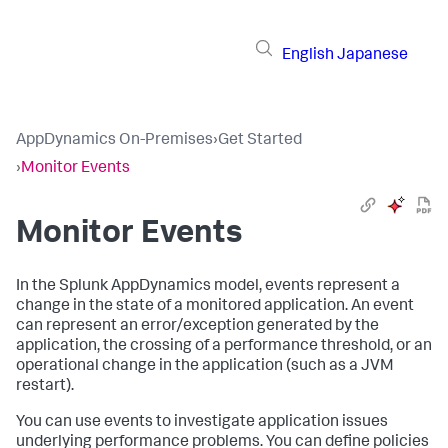
English
Japanese
AppDynamics On-Premises
›
Get Started
›
Monitor Events
Monitor Events
In the
Splunk AppDynamics
model, events represent a
change in the state of a monitored application. An event
can represent an error/exception generated by the
application, the crossing of a performance threshold, or an
operational change in the application (such as a JVM
restart).
You can use events to investigate application issues
underlying performance problems. You can define policies