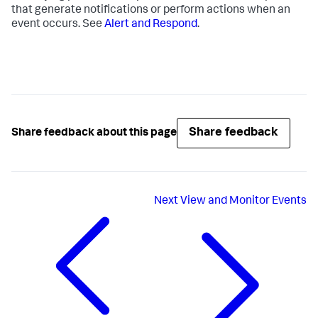
that generate notifications or perform actions when an
event occurs. See
Alert and Respond
.
Share feedback
Share feedback about this page
Next
View and Monitor Events