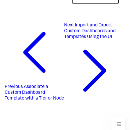
Next
Import and Export
Custom Dashboards and
Templates Using the UI
Previous
Associate a
Custom Dashboard
Template with a Tier or Node