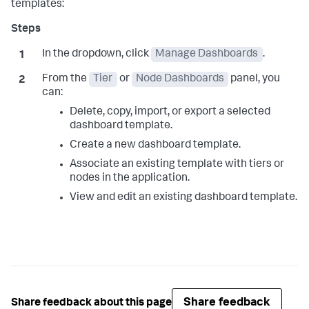
templates:
In the dropdown, click
Manage Dashboards
.
From the
Tier
or
Node Dashboards
panel, you
can:
Delete, copy, import, or export a selected
dashboard template.
Create a new dashboard template.
Associate an existing template with tiers or
nodes in the application.
View and edit an existing dashboard template.
Share feedback
Share feedback about this page