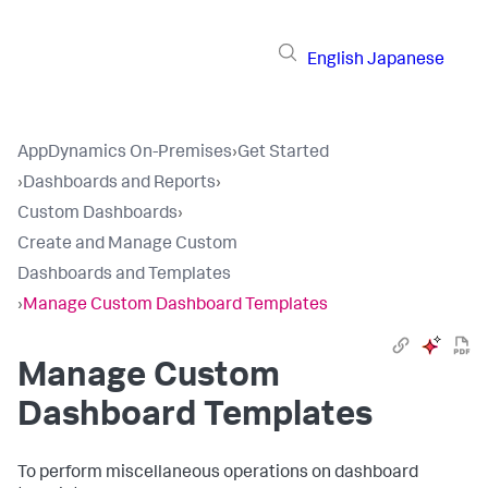
English
Japanese
AppDynamics On-Premises
›
Get Started
›
Dashboards and Reports
›
Custom Dashboards
›
Create and Manage Custom
Dashboards and Templates
›
Manage Custom Dashboard Templates
Manage Custom
Dashboard Templates
To perform miscellaneous operations on dashboard