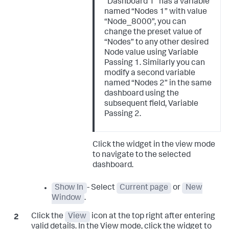
“Dashboard 1” has a variable
named “Nodes 1” with value
“Node_8000”, you can
change the preset value of
“Nodes” to any other desired
Node value using Variable
Passing 1. Similarly you can
modify a second variable
named “Nodes 2” in the same
dashboard using the
subsequent field, Variable
Passing 2.
Click the widget in the view mode
to navigate to the selected
dashboard.
Show In
- Select
Current page
or
New
Window
.
Click the
View
icon at the top right after entering
valid details. In the View mode, click the widget to