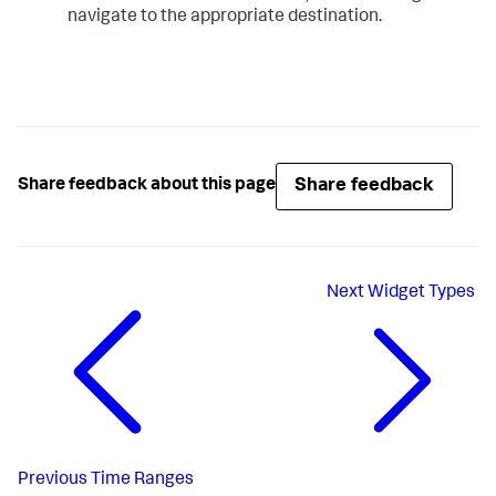
navigate to the appropriate destination.
Share feedback
Share feedback about this page
Next
Widget Types
Previous
Time Ranges