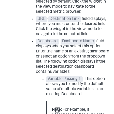
selected by default. Click the widget in
the view mode to navigate to the
selected metric browser.
URL
-
Destination Link
field displays,
where you must enter the desired link.
Click the widget in the view mode to
navigate to the selected link.
Dashboard
-
Dashboard Name
field
displays when you select this option.
Enter the name of an existing dashboard
or select an option from the dropdown
list. The following option displays if the
selected destination dashboard
contains variables:
Variable Passing 1
- This option
allows you to modify the default
value of multiple variables in an
existing Dashboard.
Note:
For example, if