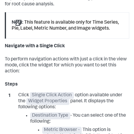
for root cause analysis.
Note:
This feature is available only for Time Series,
Pie, Label, Metric Number, and Image widgets.
Navigate with a Single Click
To perform navigation actions with just a click in the view
mode, click the widget for which you want to set this
action:
Click
Single Click Action
option available under
the
Widget Properties
panel. It displays the
following options:
Destination Type
- You can select one of the
following:
Metric Browser -
This option is