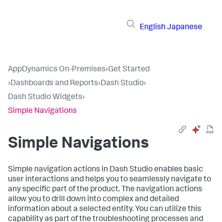
English
Japanese
AppDynamics On-Premises
›
Get Started
›
Dashboards and Reports
›
Dash Studio
›
Dash Studio Widgets
›
Simple Navigations
Simple Navigations
Simple navigation actions in Dash Studio enables basic
user interactions and helps you to seamlessly navigate to
any specific part of the product. The navigation actions
allow you to drill down into complex and detailed
information about a selected entity. You can utilize this
capability as part of the troubleshooting processes and