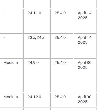
-
24.11.0
25.4.0
April 14,
2025
-
23.x, 24.x
25.4.0
April 14,
2025
Medium
24.9.0
25.4.0
April 30,
2025
Medium
24.12.0
25.4.0
April 30,
2025