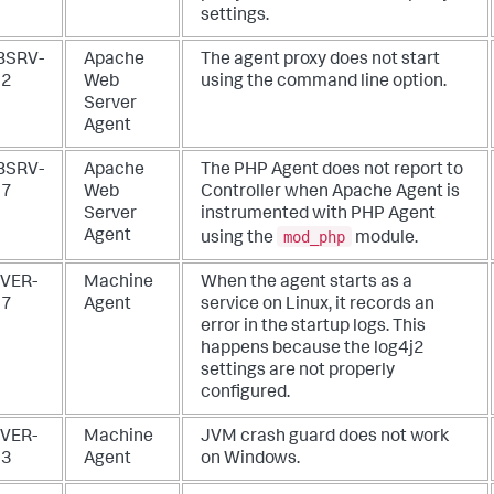
settings.
BSRV-
Apache
The agent proxy does not start
52
Web
using the command line option.
Server
Agent
BSRV-
Apache
The PHP Agent does not report to
57
Web
Controller when Apache Agent is
Server
instrumented with PHP Agent
mod_php
Agent
using the
module.
VER-
Machine
When the agent starts as a
07
Agent
service on Linux, it records an
error in the startup logs. This
happens because the log4j2
settings are not properly
configured.
VER-
Machine
JVM crash guard does not work
03
Agent
on Windows.