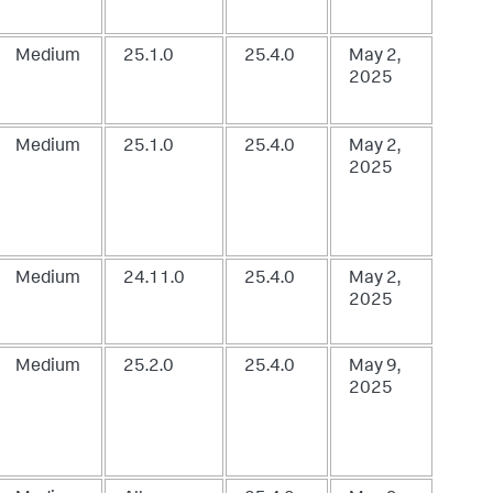
Medium
25.1.0
25.4.0
May 2,
2025
Medium
25.1.0
25.4.0
May 2,
2025
Medium
24.11.0
25.4.0
May 2,
2025
Medium
25.2.0
25.4.0
May 9,
2025