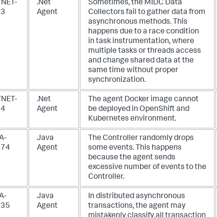
NET-
.Net
Sometimes, the MIDC Data
93
Agent
Collectors fail to gather data from
asynchronous methods. This
happens due to a race condition
in task instrumentation, where
multiple tasks or threads access
and change shared data at the
same time without proper
synchronization.
NET-
.Net
The agent Docker image cannot
94
Agent
be deployed in OpenShift and
Kubernetes environment.
A-
Java
The Controller randomly drops
874
Agent
some events. This happens
because the agent sends
excessive number of events to the
Controller.
A-
Java
In distributed asynchronous
935
Agent
transactions, the agent may
mistakenly classify all transaction