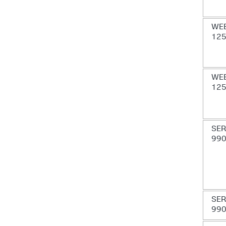
WE
12
WE
12
SER
99
SER
99