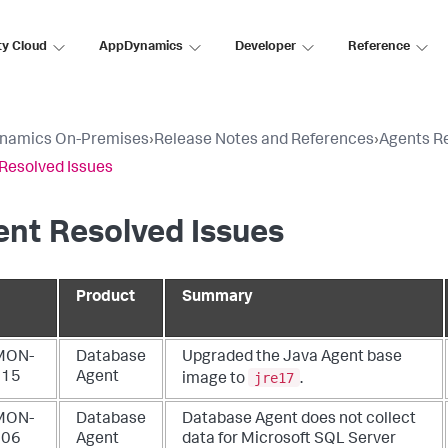
ty Cloud
AppDynamics
Developer
Reference
namics On-Premises
›
Release Notes and References
›
Agents R
Resolved Issues
nt Resolved Issues
Product
Summary
MON-
Database
Upgraded the Java Agent base
jre17
015
Agent
image to
.
MON-
Database
Database Agent does not collect
006
Agent
data for Microsoft SQL Server