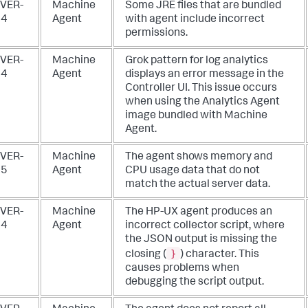
VER-
Machine
Some JRE files that are bundled
84
Agent
with agent include incorrect
permissions.
VER-
Machine
Grok pattern for log analytics
74
Agent
displays an error message in the
Controller UI. This issue occurs
when using the Analytics Agent
image bundled with Machine
Agent.
VER-
Machine
The agent shows memory and
25
Agent
CPU usage data that do not
match the actual server data.
VER-
Machine
The HP-UX agent produces an
24
Agent
incorrect collector script, where
the JSON output is missing the
}
closing (
) character. This
causes problems when
debugging the script output.