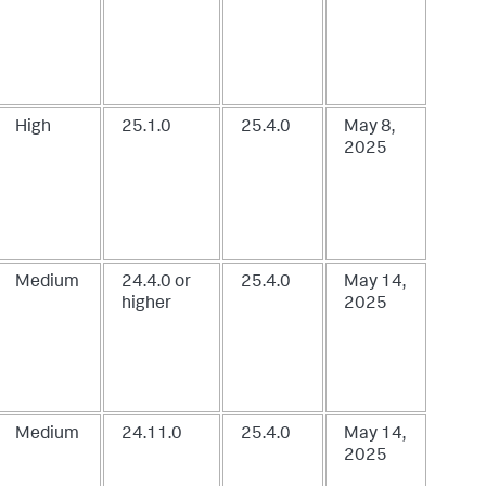
High
25.1.0
25.4.0
May 8,
2025
Medium
24.4.0 or
25.4.0
May 14,
higher
2025
Medium
24.11.0
25.4.0
May 14,
2025