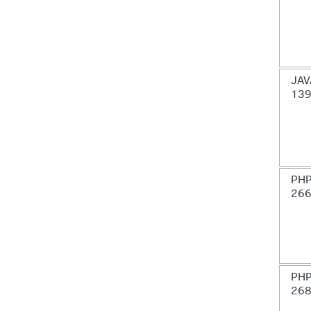
JAV
13
PHP
26
PHP
26