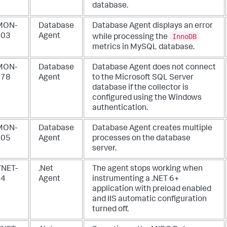
database.
MON-
Database
Database Agent displays an error
InnoDB
003
Agent
while processing the
metrics in MySQL database.
MON-
Database
Database Agent does not connect
878
Agent
to the Microsoft SQL Server
database if the collector is
configured using the Windows
authentication.
MON-
Database
Database Agent creates multiple
805
Agent
processes on the database
server.
NET-
.Net
The agent stops working when
64
Agent
instrumenting a .NET 6+
application with preload enabled
and IIS automatic configuration
turned off.