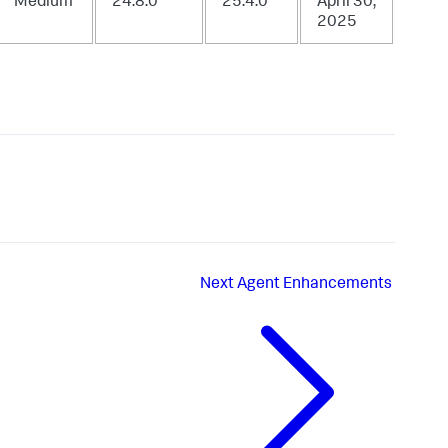
Medium
24.8.0
25.4.0
April 30,
2025
Next
Agent Enhancements