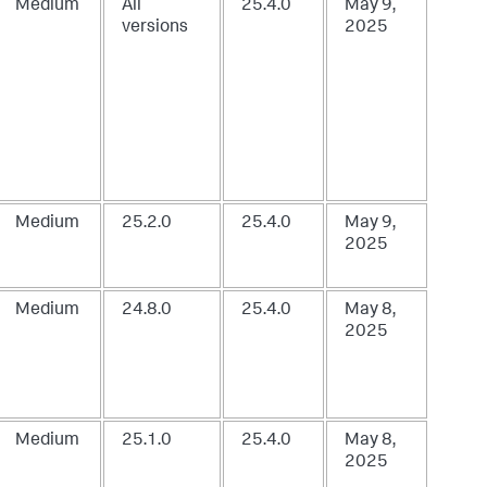
Medium
All
25.4.0
May 9,
versions
2025
Medium
25.2.0
25.4.0
May 9,
2025
Medium
24.8.0
25.4.0
May 8,
2025
Medium
25.1.0
25.4.0
May 8,
2025