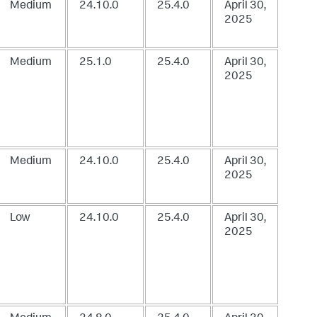
Medium
24.10.0
25.4.0
April 30,
2025
Medium
25.1.0
25.4.0
April 30,
2025
Medium
24.10.0
25.4.0
April 30,
2025
Low
24.10.0
25.4.0
April 30,
2025