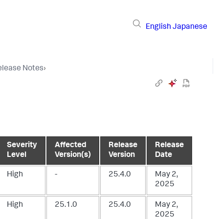
English
Japanese
elease Notes
›
Severity
Affected
Release
Release
Level
Version(s)
Version
Date
High
-
25.4.0
May 2,
2025
High
25.1.0
25.4.0
May 2,
2025