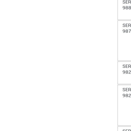
SER
98
SER
98
SER
98
SER
98