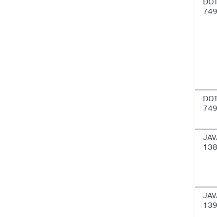
DOT
74
DOT
74
JAV
13
JAV
13