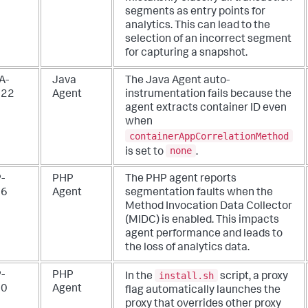
segments as entry points for
analytics. This can lead to the
selection of an incorrect segment
for capturing a snapshot.
A-
Java
The Java Agent auto-
922
Agent
instrumentation fails because the
agent extracts container ID even
when
containerAppCorrelationMethod
none
is set to
.
-
PHP
The PHP agent reports
66
Agent
segmentation faults when the
Method Invocation Data Collector
(MIDC) is enabled. This impacts
agent performance and leads to
the loss of analytics data.
install.sh
-
PHP
In the
script, a proxy
80
Agent
flag automatically launches the
proxy that overrides other proxy