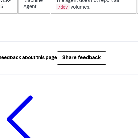
VER-
Machine
The agent does not report all
/dev
25
Agent
volumes.
Share feedback
feedback about this page