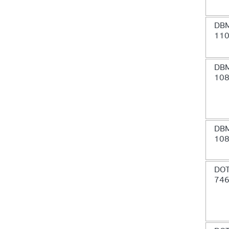
DB
11
DB
10
DB
10
DOT
74