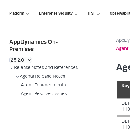
Platform
Enterprise Security
ITSI
Observabili
AppDy
AppDynamics On-
Agent 
Premises
Age
Release Notes and References
Agents Release Notes
Agent Enhancements
Key
Agent Resolved Issues
DB
11
DB
11