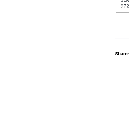
SER
97
Share 