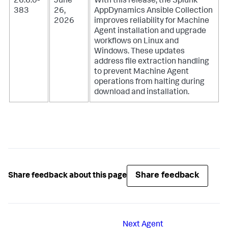
26.6.0-
June
With this release, the Splunk
383
26,
AppDynamics Ansible Collection
2026
improves reliability for Machine
Agent installation and upgrade
workflows on Linux and
Windows. These updates
address file extraction handling
to prevent Machine Agent
operations from halting during
download and installation.
Share feedback
Share feedback about this page
Next
Agent