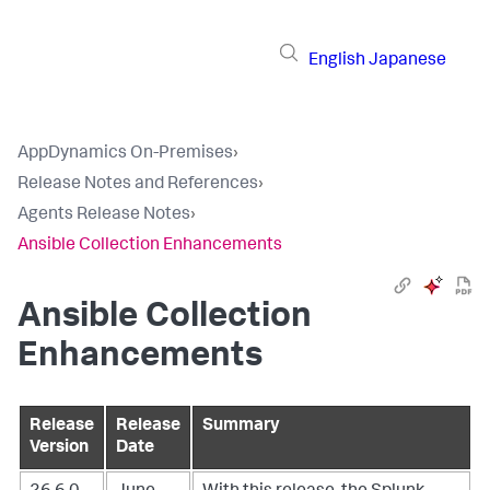
English
Japanese
AppDynamics On-Premises
›
Release Notes and References
›
Agents Release Notes
›
Ansible Collection Enhancements
Ansible Collection
Enhancements
Release
Release
Summary
Version
Date