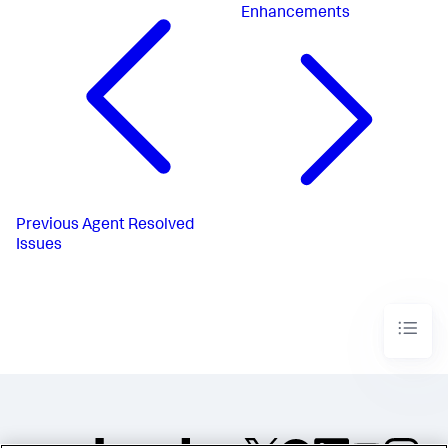
Enhancements
Previous
Agent Resolved
Issues