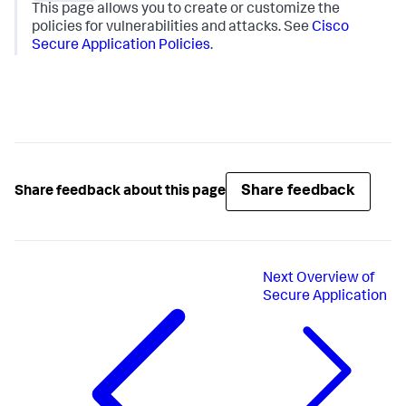
This page allows you to create or customize the
policies for vulnerabilities and attacks. See
Cisco
Secure Application Policies
.
Share feedback
Share feedback about this page
Next
Overview of
Secure Application