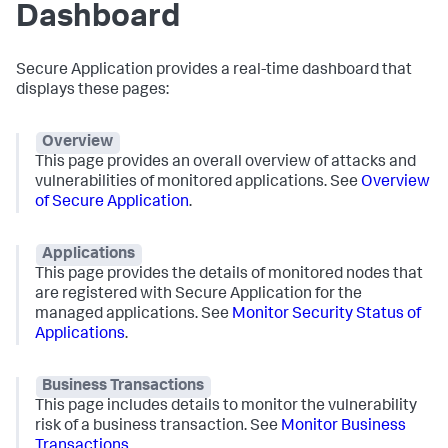
Dashboard
Secure Application
provides a real-time dashboard that
displays these pages:
Overview
This page provides an overall overview of attacks and
vulnerabilities of monitored applications. See
Overview
of
Secure Application
.
Applications
This page provides the details of monitored nodes that
are registered with
Secure Application
for the
managed applications. See
Monitor Security Status of
Applications
.
Business Transactions
This page includes details to monitor the vulnerability
risk of a business transaction. See
Monitor Business
Transactions
.