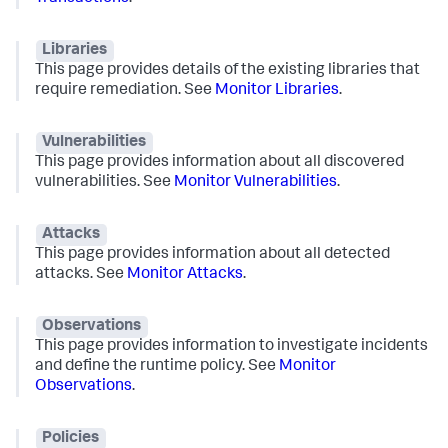
Libraries
This page provides details of the existing libraries that
require remediation. See
Monitor Libraries
.
Vulnerabilities
This page provides information about all discovered
vulnerabilities. See
Monitor Vulnerabilities
.
Attacks
This page provides information about all detected
attacks. See
Monitor Attacks
.
Observations
This page provides information to investigate incidents
and define the runtime policy. See
Monitor
Observations
.
Policies