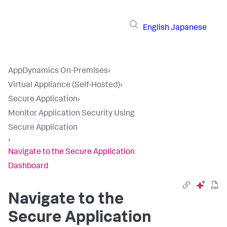
English
Japanese
AppDynamics On-Premises
›
Virtual Appliance (Self-Hosted)
›
Secure Application
›
Monitor Application Security Using
Secure Application
›
Navigate to the Secure Application
Dashboard
Navigate to the
Secure Application