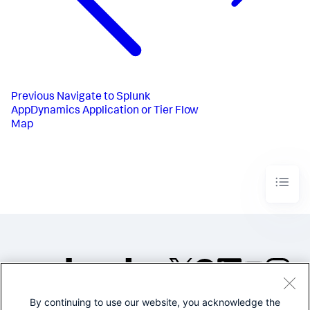
Previous
Navigate to Splunk
AppDynamics Application or Tier Flow
Map
By continuing to use our website, you acknowledge the
©2005-2026 Splunk Inc. All