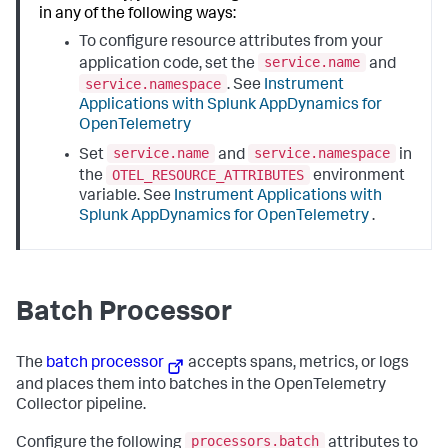
in any of the following ways:
To configure resource attributes from your
service.name
application code, set the
and
service.namespace
. See
Instrument
Applications with
Splunk AppDynamics
for
OpenTelemetry
service.name
service.namespace
Set
and
in
OTEL_RESOURCE_ATTRIBUTES
the
environment
variable. See
Instrument Applications with
Splunk AppDynamics
for OpenTelemetry
.
Batch Processor
The
batch processor
accepts spans, metrics, or logs
and places them into batches in the OpenTelemetry
Collector pipeline.
processors.batch
Configure the following
attributes to