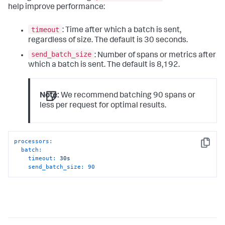
help improve performance:
timeout
: Time after which a batch is sent,
regardless of size. The default is 30 seconds.
send_batch_size
: Number of spans or metrics after
which a batch is sent. The default is 8,192.
Note:
We recommend batching 90 spans or
less per request for optimal results.
processors:
Copy
batch:
timeout:
30s
send_batch_size:
90