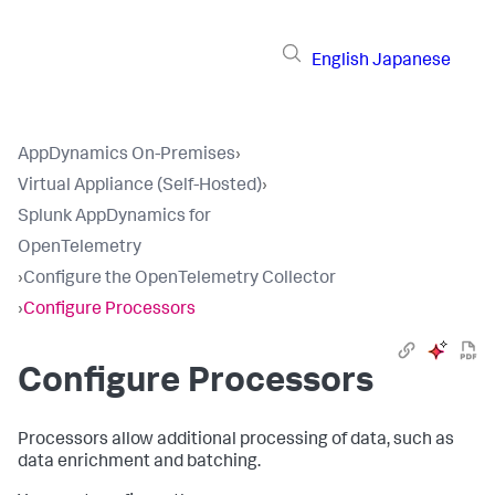
English
Japanese
AppDynamics On-Premises
›
Virtual Appliance (Self-Hosted)
›
Splunk AppDynamics for
OpenTelemetry
›
Configure the OpenTelemetry Collector
›
Configure Processors
Configure Processors
Processors allow additional processing of data, such as
data enrichment and batching.