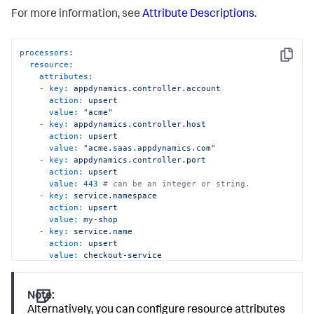
For more information, see
Attribute Descriptions
.
processors:
Copy
resource:
attributes:
-
key:
appdynamics.controller.account
action:
upsert
value:
"acme"
-
key:
appdynamics.controller.host
action:
upsert
value:
"acme.saas.appdynamics.com"
-
key:
appdynamics.controller.port
action:
upsert
value:
443
# can be an integer or string. 
-
key:
service.namespace
action:
upsert
value:
my-shop
-
key:
service.name
action:
upsert
value:
checkout-service
Note:
Alternatively, you can configure resource attributes