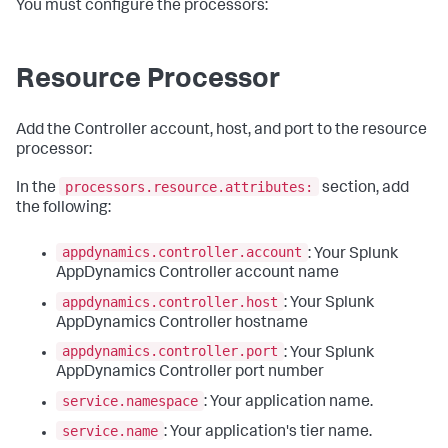
You must configure the processors:
Resource Processor
Add the Controller account, host, and port to the resource
processor:
processors.resource.attributes:
In the
section, add
the following:
appdynamics.controller.account
: Your Splunk
AppDynamics Controller account name
appdynamics.controller.host
: Your Splunk
AppDynamics Controller hostname
appdynamics.controller.port
: Your Splunk
AppDynamics Controller port number
service.namespace
: Your application name.
service.name
: Your application's tier name.