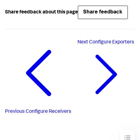
Share feedback
Share feedback about this page
Next
Configure Exporters
Previous
Configure Receivers