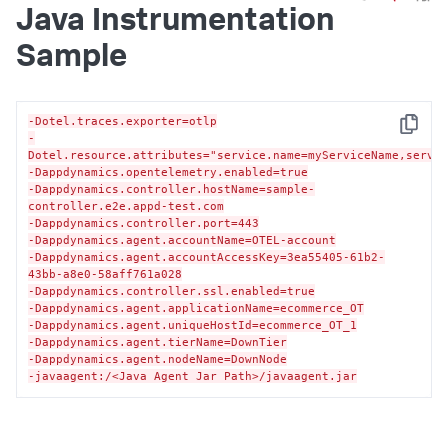
Java Instrumentation
Sample
-Dotel.traces.exporter=otlp
Copy
-
Dotel.resource.attributes="service.name=myServiceName,servi
-Dappdynamics.opentelemetry.enabled=true
-Dappdynamics.controller.hostName=sample-
controller.e2e.appd-test.com
-Dappdynamics.controller.port=443
-Dappdynamics.agent.accountName=OTEL-account
-Dappdynamics.agent.accountAccessKey=3ea55405-61b2-
43bb-a8e0-58aff761a028
-Dappdynamics.controller.ssl.enabled=true
-Dappdynamics.agent.applicationName=ecommerce_OT
-Dappdynamics.agent.uniqueHostId=ecommerce_OT_1
-Dappdynamics.agent.tierName=DownTier
-Dappdynamics.agent.nodeName=DownNode
-javaagent:/<Java Agent Jar Path>/javaagent.jar