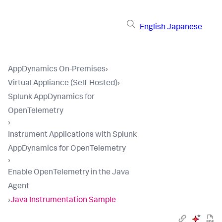
English
Japanese
AppDynamics On-Premises
›
Virtual Appliance (Self-Hosted)
›
Splunk AppDynamics for
OpenTelemetry
›
Instrument Applications with Splunk
AppDynamics for OpenTelemetry
›
Enable OpenTelemetry in the Java
Agent
›
Java Instrumentation Sample