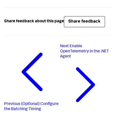
Share feedback
Share feedback about this page
Next
Enable
OpenTelemetry in the .NET
Agent
Previous
(Optional) Configure
the Batching Timing