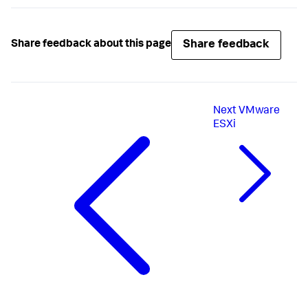
Share feedback
Share feedback about this page
Next
VMware
ESXi