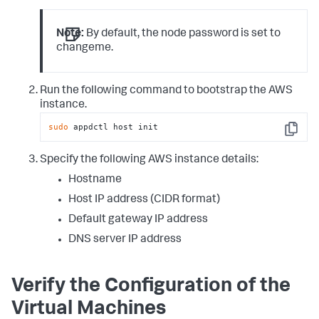
Note:
By default, the node password is set to
changeme
.
Run the following command to bootstrap the AWS
instance.
sudo
 appdctl host init
Copy
Specify the following AWS instance details:
Hostname
Host IP address (CIDR format)
Default gateway IP address
DNS server IP address
Verify the Configuration of the
Virtual Machines