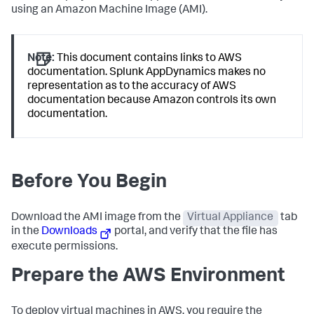
using an Amazon Machine Image (AMI).
Note:
This document contains links to AWS
documentation.
Splunk AppDynamics
makes no
representation as to the accuracy of AWS
documentation because Amazon controls its own
documentation.
Before You Begin
Download the AMI image from the
Virtual Appliance
tab
in the
Downloads
portal, and verify that the file has
execute permissions.
Prepare the AWS Environment
To deploy virtual machines in AWS, you require the