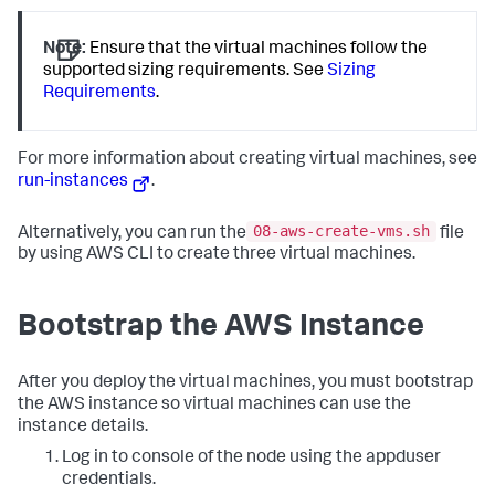
Note:
Ensure that the virtual machines follow the
supported sizing requirements. See
Sizing
Requirements
.
For more information about creating virtual machines, see
run-instances
.
08-aws-create-vms.sh
Alternatively, you can run the
file
by using AWS CLI to create three virtual machines.
Bootstrap the AWS Instance
After you deploy the virtual machines, you must bootstrap
the AWS instance so virtual machines can use the
instance details.
Log in to console of the node using the
appduser
credentials.