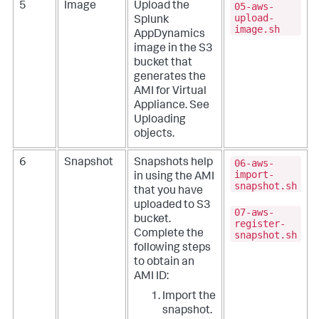
05-aws-
5
Image
Upload the
upload-
Splunk
image.sh
AppDynamics
image in the S3
bucket that
generates the
AMI for Virtual
Appliance. See
Uploading
objects
.
06-aws-
6
Snapshot
Snapshots help
import-
in using the AMI
snapshot.sh
that you have
uploaded to S3
07-aws-
bucket.
register-
Complete the
snapshot.sh
following steps
to obtain an
AMI ID:
Import the
snapshot
.