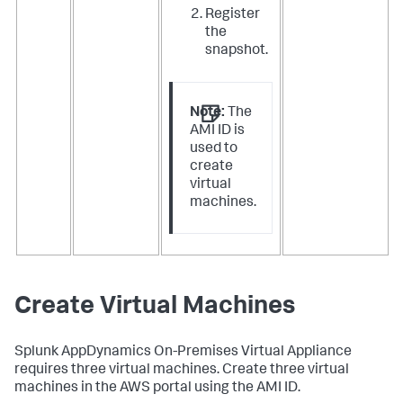
Register
the
snapshot
.
Note:
The
AMI ID is
used to
create
virtual
machines.
Create Virtual Machines
Splunk AppDynamics
On-Premises Virtual Appliance
requires three virtual machines. Create three virtual
machines in the AWS portal using the AMI ID.