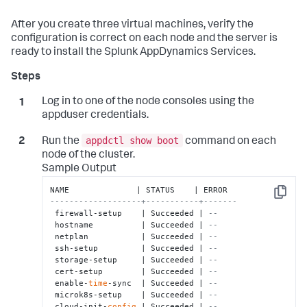
After you create three virtual machines, verify the
configuration is correct on each node and the server is
ready to install the
Splunk AppDynamics
Services.
Log in to one of the node consoles using the
appduser
credentials.
appdctl show boot
Run the
command on each
node of the cluster.
Sample Output
Copy
-------------------+-----------+-------
 firewall-setup    | Succeeded | 
--    
 hostname          | Succeeded | 
--    
 netplan           | Succeeded | 
--    
 ssh-setup         | Succeeded | 
--    
 storage-setup     | Succeeded | 
--    
 cert-setup        | Succeeded | 
--    
 enable-
time
-sync  | Succeeded | 
--    
 microk8s-setup    | Succeeded | 
--    
 cloud-init-
config
 | Succeeded | 
--