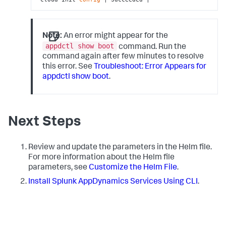
Note:
An error might appear for the
appdctl show boot
command. Run the
command again after few minutes to resolve
this error. See
Troubleshoot: Error Appears for
appdctl show boot
.
Next Steps
Review and update the parameters in the Helm file.
For more information about the Helm file
parameters, see
Customize the Helm File
.
Install
Splunk AppDynamics
Services Using CLI
.