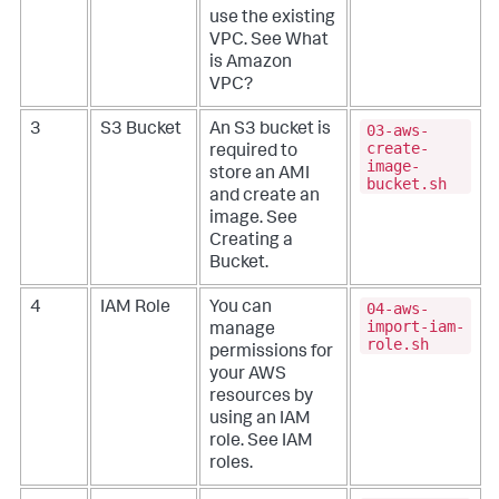
use the existing
VPC. See
What
is Amazon
VPC?
03-aws-
3
S3 Bucket
An S3 bucket is
create-
required to
image-
store an AMI
bucket.sh
and create an
image. See
Creating a
Bucket
.
04-aws-
4
IAM Role
You can
import-iam-
manage
role.sh
permissions for
your AWS
resources by
using an IAM
role. See
IAM
roles
.