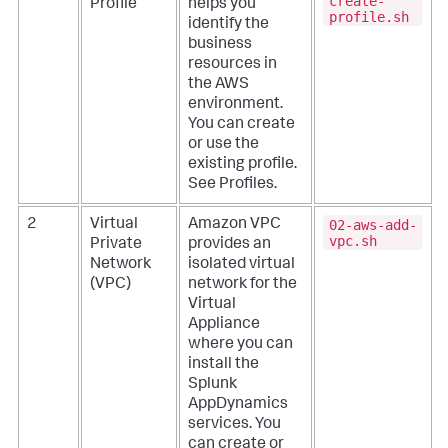
create-
Profile
helps you
profile.sh
identify the
business
resources in
the AWS
environment.
You can create
or use the
existing profile.
See
Profiles
.
02-aws-add-
2
Virtual
Amazon VPC
vpc.sh
Private
provides an
Network
isolated virtual
(VPC)
network for the
Virtual
Appliance
where you can
install the
Splunk
AppDynamics
services. You
can create or