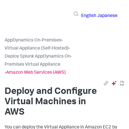
English
Japanese
AppDynamics On-Premises
›
Virtual Appliance (Self-Hosted)
›
Deploy Splunk AppDynamics On-
Premises Virtual Appliance
›
Amazon Web Services (AWS)
Deploy and Configure
Virtual Machines in
AWS
You can deploy the Virtual Appliance in Amazon EC2 by