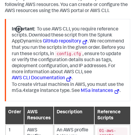
following AWS resources. You can create or configure the
AWS resources using the AWS portal or AWS CLI.
Important:
To use AWS CLI, you require reference
scripts. Download these script from the
Splunk
AppDynamics
GitHub repository
. We recommend
that you run the scripts in the given order. Before you
config.cfg
run these scripts, in
, ensure to update
or verify the configuration details such as tags,
deployment configuration, and IP addresses. For
more information about AWS CLI, see
AWS CLI Documentation
.
To create virtual machines in AWS, you must use the
m5a.4xlarge
instance type. See
M5a instances
.
Order
AWS
Description
Reference
Resources
Scripts
01-aws-
1
AWS
An AWS profile