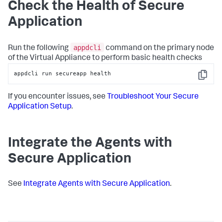
Check the Health of
Secure
Application
appdcli
Run the following
command on the primary node
of the Virtual Appliance to perform basic health checks
appdcli run secureapp health
Copy
If you encounter issues, see
Troubleshoot Your
Secure
Application
Setup
.
Integrate the Agents with
Secure Application
See
Integrate Agents with
Secure Application
.