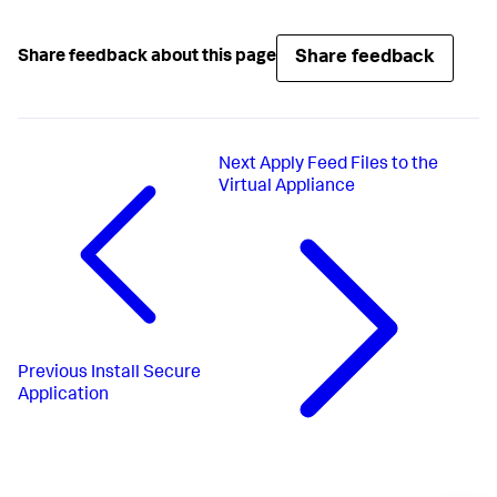
Share feedback
Share feedback about this page
Next
Apply Feed Files to the
Virtual Appliance
Previous
Install Secure
Application