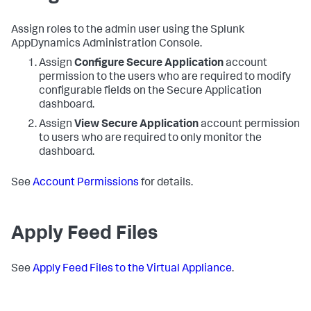
Assign roles to the admin user using the
Splunk
AppDynamics
Administration Console.
Assign
Configure
Secure Application
account
permission to the users who are required to modify
configurable fields on the
Secure Application
dashboard.
Assign
View
Secure Application
account permission
to users who are required to only monitor the
dashboard.
See
Account Permissions
for details.
Apply Feed Files
See
Apply Feed Files to the Virtual Appliance
.