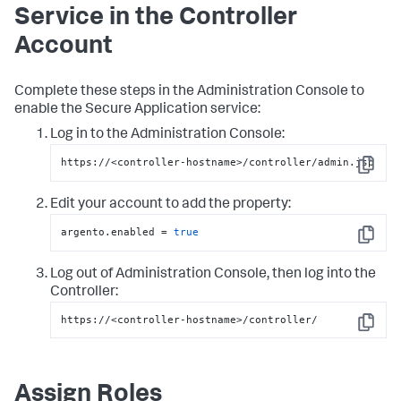
Service in the Controller
Account
Complete these steps in the Administration Console to
enable the
Secure Application
service:
Log in to the Administration Console:
https://<controller-hostname>/controller/admin.jsp
Copy
Edit your account to add the property:
argento.enabled = 
true
Copy
Log out of Administration Console, then log into the
Controller:
https://<controller-hostname>/controller/
Copy
Assign Roles