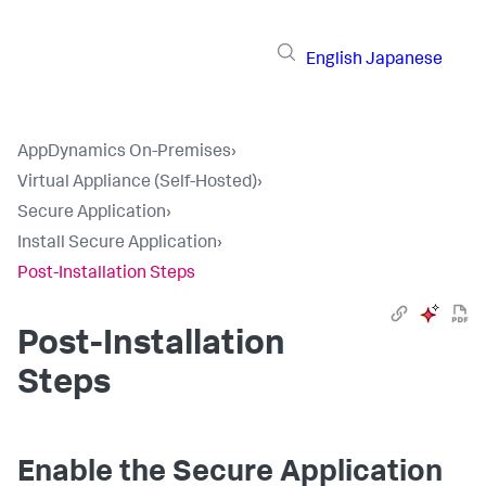
English
Japanese
AppDynamics On-Premises
›
Virtual Appliance (Self-Hosted)
›
Secure Application
›
Install Secure Application
›
Post-Installation Steps
Post-Installation
Steps
Enable the
Secure Application