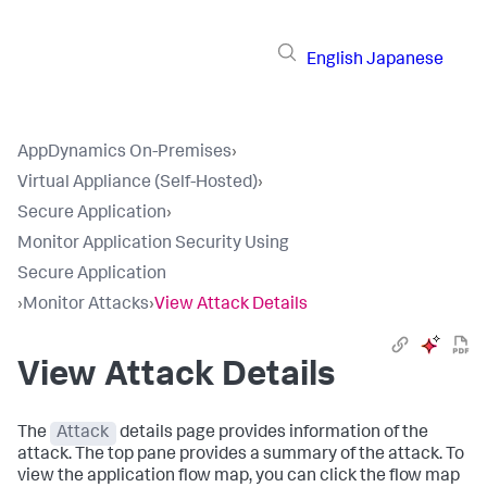
English
Japanese
AppDynamics On-Premises
›
Virtual Appliance (Self-Hosted)
›
Secure Application
›
Monitor Application Security Using
Secure Application
›
Monitor Attacks
›
View Attack Details
View Attack Details
The
Attack
details page provides information of the
attack. The top pane provides a summary of the attack. To
view the application flow map, you can click the flow map