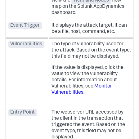
view the
Tiers and Nodes
flow
map on the
Splunk AppDynamics
dashboard.
Event Trigger
It displays the attack target. It can
be a file, host, command, etc.
Vulnerabilities
The type of vulnerability used for
the attack. Based on the event type,
this field may not be displayed.
If the value is displayed, click the
value to view the vulnerability
details. For information about
Vulnerabilities, see
Monitor
Vulnerabilities
.
Entry Point
The webserver URL accessed by
the client in the transaction that
triggered the event. Based on the
event type, this field may not be
displayed.