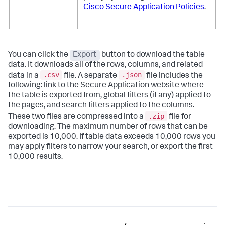
Cisco Secure Application Policies
.
You can click the
Export
button to download the table
data. It downloads all of the rows, columns, and related
.csv
.json
data in a
file. A separate
file includes the
following: link to the
Secure Application
website where
the table is exported from, global filters (if any) applied to
the pages, and search filters applied to the columns.
.zip
These two files are compressed into a
file for
downloading. The maximum number of rows that can be
exported is 10,000. If table data exceeds 10,000 rows you
may apply filters to narrow your search, or export the first
10,000 results.