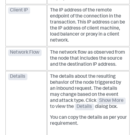
Client IP
The IP address of the remote
endpoint of the connection in the
transaction. This IP address can be
the IP address of client machine,
load balancer or proxy in a client
network.
Network Flow
The network flow as observed from
the node that includes the source
and the destination IP address.
Details
The details about the resulting
behavior of the node triggered by
an inbound request. The details
may change based on the event
and attack type. Click
Show More
to view the
Details
dialog box.
You can copy the details as per your
requirement.