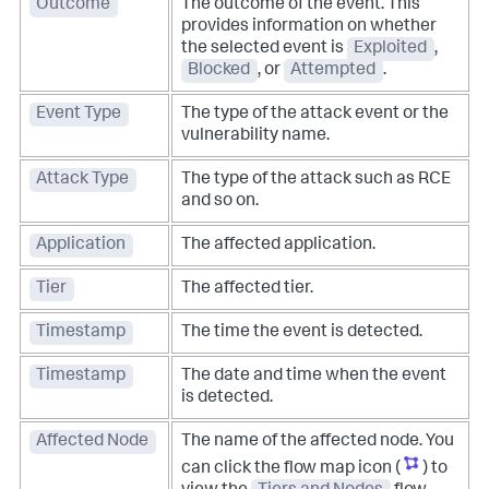
Outcome
The outcome of the event. This
provides information on whether
the selected event is
Exploited
,
Blocked
, or
Attempted
.
Event Type
The type of the attack event or the
vulnerability name.
Attack Type
The type of the attack such as RCE
and so on.
Application
The affected application.
Tier
The affected tier.
Timestamp
The time the event is detected.
Timestamp
The date and time when the event
is detected.
Affected Node
The name of the affected node. You
can click the flow map icon (
) to