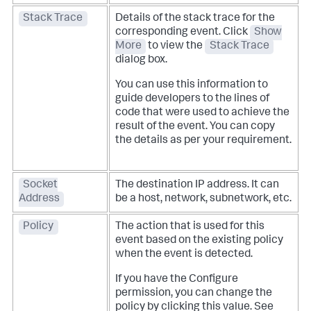
Stack Trace
Details of the stack trace for the
corresponding event. Click
Show
More
to view the
Stack Trace
dialog box.
You can use this information to
guide developers to the lines of
code that were used to achieve the
result of the event. You can copy
the details as per your requirement.
Socket
The destination IP address. It can
Address
be a host, network, subnetwork, etc.
Policy
The action that is used for this
event based on the existing policy
when the event is detected.
If you have the Configure
permission, you can change the
policy by clicking this value. See