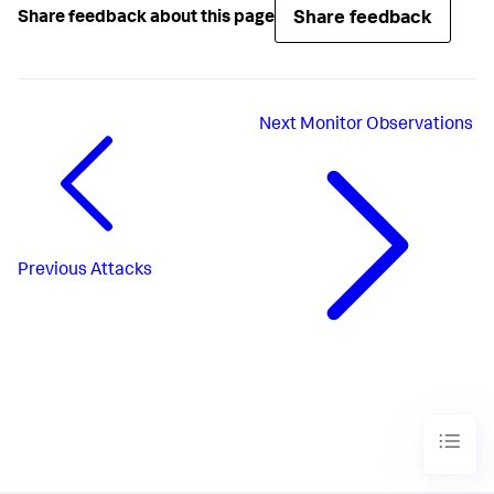
Share feedback
Share feedback about this page
Next
Monitor Observations
Previous
Attacks