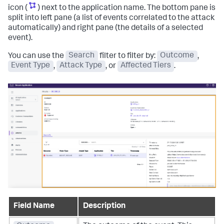
icon (
) next to the application name. The bottom pane is
split into left pane (a list of events correlated to the attack
automatically) and right pane (the details of a selected
event).
You can use the
Search
filter to filter by:
Outcome
,
Event Type
,
Attack Type
, or
Affected Tiers
.
Field Name
Description