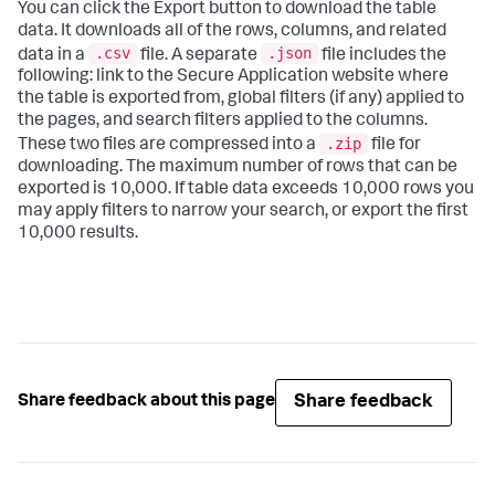
You can click the Export button to download the table
data. It downloads all of the rows, columns, and related
.csv
.json
data in a
file. A separate
file includes the
following: link to the
Secure Application
website where
the table is exported from, global filters (if any) applied to
the pages, and search filters applied to the columns.
.zip
These two files are compressed into a
file for
downloading. The maximum number of rows that can be
exported is 10,000. If table data exceeds 10,000 rows you
may apply filters to narrow your search, or export the first
10,000 results.
Share feedback
Share feedback about this page