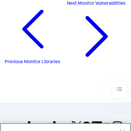
Next
Monitor Vulnerabilities
Previous
Monitor Libraries