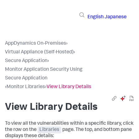
English
Japanese
AppDynamics On-Premises
›
Virtual Appliance (Self-Hosted)
›
Secure Application
›
Monitor Application Security Using
Secure Application
›
Monitor Libraries
›
View Library Details
View Library Details
To view all the vulnerabilities within a specific library, click
the row on the
Libraries
page. The top, and bottom pane
displays these details: