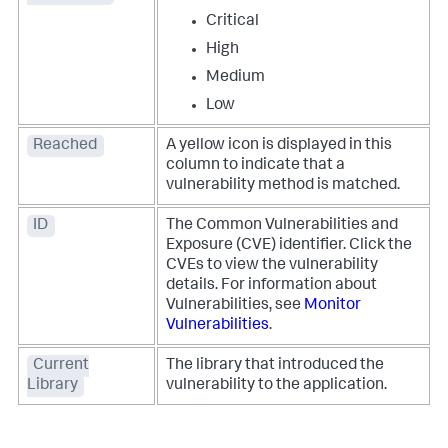
Critical
High
Medium
Low
Reached
A yellow icon is displayed in this
column to indicate that a
vulnerability method is matched.
ID
The Common Vulnerabilities and
Exposure (CVE) identifier. Click the
CVEs to view the vulnerability
details. For information about
Vulnerabilities, see
Monitor
Vulnerabilities
.
Current
The library that introduced the
Library
vulnerability to the application.