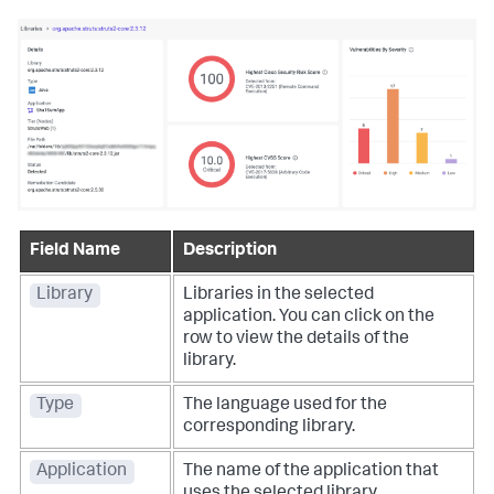
Field Name
Description
Library
Libraries in the selected
application. You can click on the
row to view the details of the
library.
Type
The language used for the
corresponding library.
Application
The name of the application that
uses the selected library.