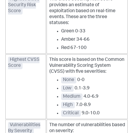
Security Risk
provides an estimate of
Score
exploitation based on real-time
events. These are the three
statuses:
Green 0-33
Amber 34-66
Red 67-100
Highest CVSS
This score is based on the Common
Score
Vulnerability Scoring System
(CVSS) with five severities:
None
0-0
Low
0.1-3.9
Medium
4.0-6.9
High
7.0-8.9
Critical
9.0-10.0
Vulnerabilities
The number of vulnerabilities based
By Severity
on severity: