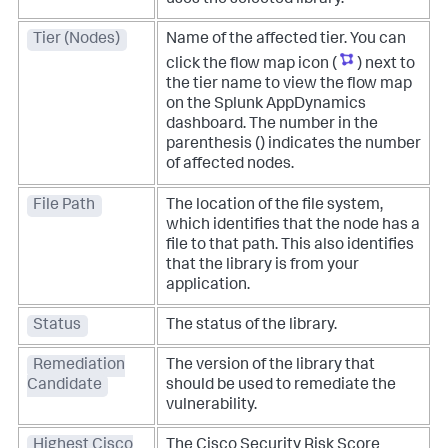
Tier (Nodes)
Name of the affected tier. You can
click the flow map icon (
) next to
the tier name to view the flow map
on the
Splunk AppDynamics
dashboard. The number in the
parenthesis () indicates the number
of affected nodes.
File Path
The location of the file system,
which identifies that the node has a
file to that path. This also identifies
that the library is from your
application.
Status
The status of the library.
Remediation
The version of the library that
Candidate
should be used to remediate the
vulnerability.
Highest Cisco
The Cisco Security Risk Score