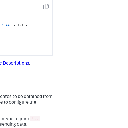
Copy
 
0.44
 or later.

te Descriptions
.
icates to be obtained from
ps to configure the
tls
ce, you require
 sending data.