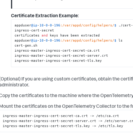
Certificate Extraction Example
:
appduser
@ip
-
10
-
0
-
0
-
196
:/var/appd/config/helpers/
$ 
./cert-
ingress-cert-secret

certificates 
and
 keys have been extracted

appduser
@ip
-
10
-
0
-
0
-
196
:/var/appd/config/helpers/
$ 
ls

cert-gen.sh

ingress-master-ingress-cert-secret-ca.crt

ingress-master-ingress-cert-secret-server.crt

ingress-master-ingress-cert-secret-tls.key
(Optional) If you are using custom certificates, obtain the certi
administrator.
Copy the certificates to the machine where the OpenTelemetry 
Mount the certificates on the OpenTelemetry Collector to the f
ingress-master-ingress-cert-secret-ca.crt -> /etc/ca.crt

ingress-master-ingress-cert-secret-server.crt -> /etc/server.cr
ingress-master-ingress-cert-secret-tls.key -> /etc/tls.key