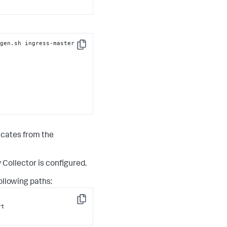
gen.sh ingress-master

Copy
ficates from the
Collector is configured.
ollowing paths:
Copy
t
