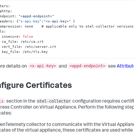
ters
:
tlphttp
:
   endpoint
:
"<appd-endpoint>"
   headers
:
{
"x-api-key"
:
"<x-api-key>"
}
   compression
:
 none    # applicable only to otel-collector versions
  tls
:
      insecure
:
false
      ca_file
:
 /etc/ca.crt

      cert_file
:
 /etc/server.crt

      key_file
:
 /etc/tls.key
<x-api-key>
<appd-endpoint>
re details on
and
see
Attribu
figure Certificates
ls
otel-collector
section in the
configuration requires certif
gress Controller on Virtual Appliance. Perform the following ste
cates:
enTelemety collector to communicate with the Virtual Applian
icates of the virtual appliance, these certificates are used while