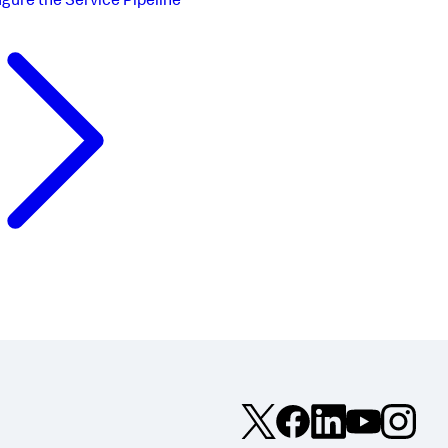
igure the Service Pipeline