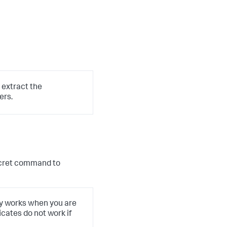
 extract the
ers.
cret
command to
ly works when you are
icates do not work if