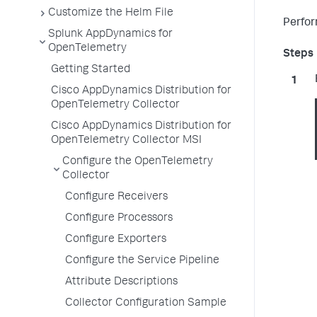
Customize the Helm File
Perfor
Splunk AppDynamics for
OpenTelemetry
Getting Started
Cisco AppDynamics Distribution for
OpenTelemetry Collector
Cisco AppDynamics Distribution for
OpenTelemetry Collector MSI
Configure the OpenTelemetry
Collector
Configure Receivers
Configure Processors
Configure Exporters
Configure the Service Pipeline
Attribute Descriptions
Collector Configuration Sample