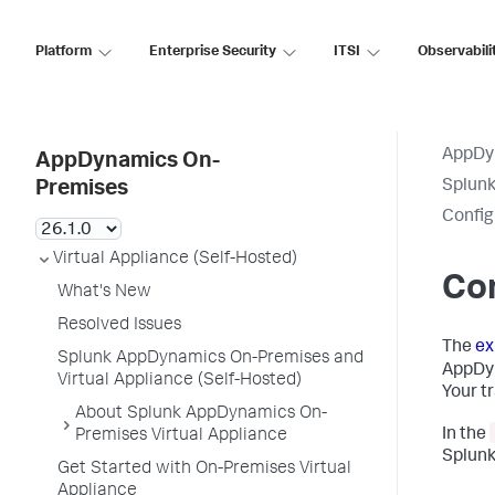
Platform
Enterprise Security
ITSI
Observabili
AppDy
AppDynamics On-
Splun
Premises
Config
Virtual Appliance (Self-Hosted)
Con
What's New
Resolved Issues
The
ex
Splunk AppDynamics On-Premises and
AppDy
Virtual Appliance (Self-Hosted)
Your t
About Splunk AppDynamics On-
In the
Premises Virtual Appliance
Splunk
Get Started with On-Premises Virtual
Appliance