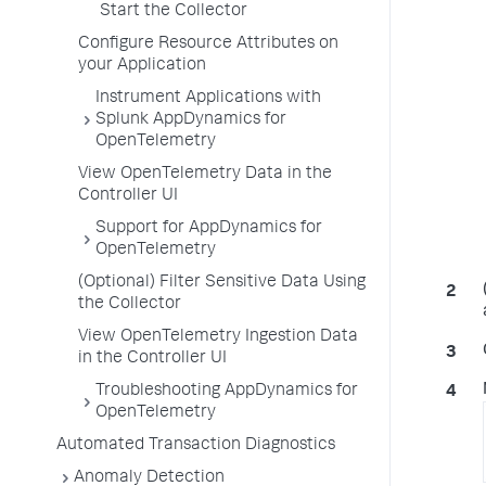
Start the Collector
Configure Resource Attributes on
your Application
Instrument Applications with
Splunk AppDynamics for
OpenTelemetry
View OpenTelemetry Data in the
Controller UI
Support for AppDynamics for
OpenTelemetry
(Optional) Filter Sensitive Data Using
the Collector
View OpenTelemetry Ingestion Data
in the Controller UI
Troubleshooting AppDynamics for
OpenTelemetry
Automated Transaction Diagnostics
Anomaly Detection