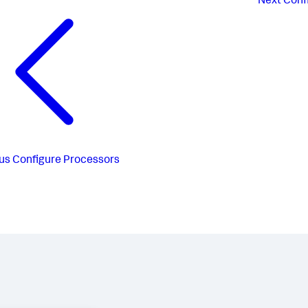
Next
Conf
us
Configure Processors