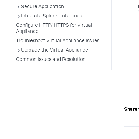
Secure Application
Integrate Splunk Enterprise
Configure HTTP/ HTTPS for Virtual
Appliance
Troubleshoot Virtual Appliance Issues
Upgrade the Virtual Appliance
Common Issues and Resolution
Share 