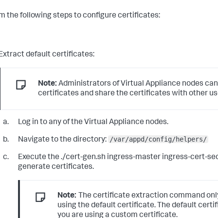
m the following steps to configure certificates:
Extract default certificates:
Note:
Administrators of Virtual Appliance nodes can
certificates and share the certificates with other us
Log in to any of the Virtual Appliance nodes.
/var/appd/config/helpers/
Navigate to the directory:
Execute the
./cert-gen.sh ingress-master ingress-cert-se
generate certificates.
Note:
The certificate extraction command on
using the default certificate. The default certif
you are using a custom certificate.