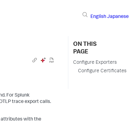
English
Japanese
ON THIS
PAGE
Configure Exporters
Configure Certificates
d. For
Splunk
OTLP trace export calls.
 attributes with the