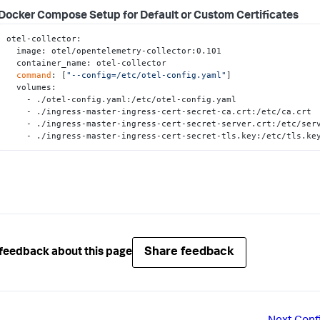
Docker Compose Setup for Default or Custom Certificates
otel-collector:

  image: otel/opentelemetry-collector:0.101

  container_name: otel-collector

command
: [
"--config=/etc/otel-config.yaml"
]

  volumes:

    - ./otel-config.yaml:/etc/otel-config.yaml

    - ./ingress-master-ingress-cert-secret-ca.crt:/etc/ca.crt

    - ./ingress-master-ingress-cert-secret-server.crt:/etc/server.crt

    - ./ingress-master-ingress-cert-secret-tls.key:/etc/tls.ke
Share feedback
feedback about this page