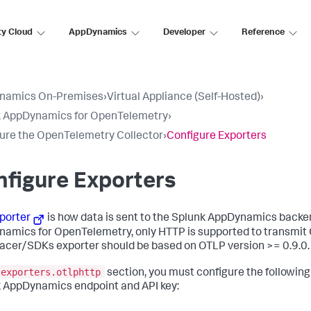
ty Cloud
AppDynamics
Developer
Reference
namics On-Premises
›
Virtual Appliance (Self-Hosted)
›
k AppDynamics for OpenTelemetry
›
ure the OpenTelemetry Collector
›
Configure Exporters
figure Exporters
porter
is how data is sent to the
Splunk AppDynamics
backen
namics
for OpenTelemetry, only HTTP is supported to transmit 
racer/SDKs exporter should be based on OTLP version >= 0.9.0.
exporters.otlphttp
section, you must configure the following
 AppDynamics endpoint and API key: