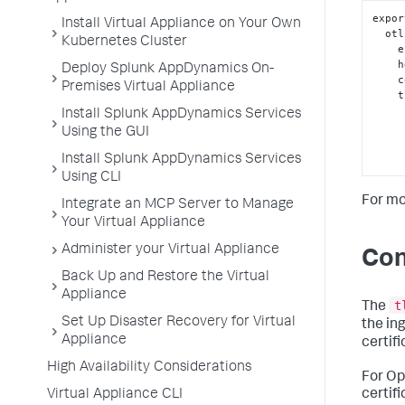
expor
Install Virtual Appliance on Your Own
  o
Kubernetes Cluster
 
 
Deploy Splunk AppDynamics On-
 
Premises Virtual Appliance
  
Install Splunk AppDynamics Services
Using the GUI
Install Splunk AppDynamics Services
Using CLI
For mo
Integrate an MCP Server to Manage
Your Virtual Appliance
Administer your Virtual Appliance
Con
Back Up and Restore the Virtual
Appliance
t
The
Set Up Disaster Recovery for Virtual
the in
Appliance
certifi
High Availability Considerations
For Op
Virtual Appliance CLI
certif