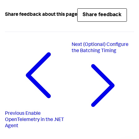
Share feedback
Share feedback about this page
Next
(Optional) Configure
the Batching Timing
Previous
Enable
OpenTelemetry in the .NET
Agent