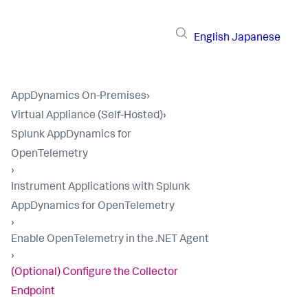
English
Japanese
AppDynamics On-Premises
›
Virtual Appliance (Self-Hosted)
›
Splunk AppDynamics for
OpenTelemetry
›
Instrument Applications with Splunk
AppDynamics for OpenTelemetry
›
Enable OpenTelemetry in the .NET Agent
›
(Optional) Configure the Collector
Endpoint