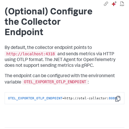
(Optional) Configure
the Collector
Endpoint
By default, the collector endpoint points to
http://localhost:4318
and sends metrics via HTTP
using OTLP format. The .NET Agent for OpenTelemetry
does not support sending metrics via gRPC.
The endpoint can be configured with the environment
OTEL_EXPORTER_OTLP_ENDPOINT
variable
:
OTEL_EXPORTER_OTLP_ENDPOINT
=http://otel-collector:
8080
Copy