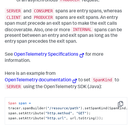
of an asynchronous
request.
SERVER
CONSUMER
and
spans are entry spans, whereas
CLIENT
PRODUCER
and
spans are exit spans. An entry
span must precede an exit span to make the exit calls
INTERNAL
discoverable. Also, one or more
spans can be
present between an entry and exit span as long as the
entry span precedes the exit span.
See
OpenTelemetry Specifications
for more
information.
Here is an example from
SpanKind
OpenTelemetry documentation
to set
to
SERVER
using the OpenTelemetry SDK (Java):
Span
span
=
Copy
tracer.spanBuilder(
"/resource/path"
).setSpanKind(SpanKind.SE
span.setAttribute(
"http.method"
, 
"GET"
);

span.setAttribute(
"http.url"
, url.toString());