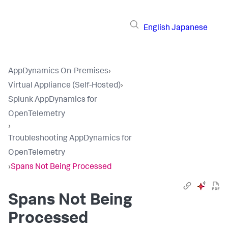
English
Japanese
AppDynamics On-Premises
›
Virtual Appliance (Self-Hosted)
›
Splunk AppDynamics for
OpenTelemetry
›
Troubleshooting AppDynamics for
OpenTelemetry
›
Spans Not Being Processed
Spans Not Being
Processed