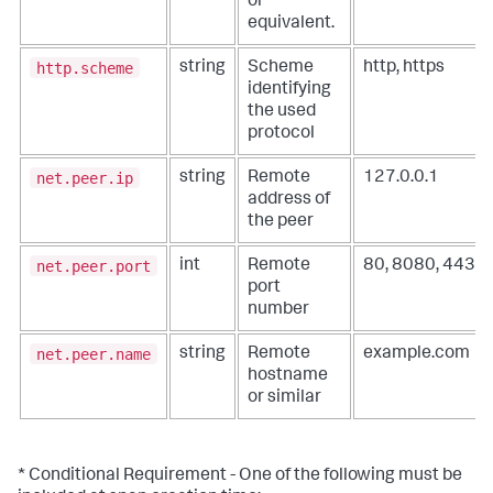
or
equivalent.
http.scheme
string
Scheme
http, https
identifying
the used
protocol
net.peer.ip
string
Remote
127.0.0.1
address of
the peer
net.peer.port
int
Remote
80, 8080, 443
port
number
net.peer.name
string
Remote
example.com
hostname
or similar
* Conditional Requirement - One of the following must be