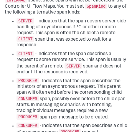
spans, those spans will not be reflected in the
SpanKind
Controller UI Flow Maps. You must set
to any of
the following alternative span kinds:
SERVER
- Indicates that the span covers server-side
handling of a synchronous RPC or other remote
request. This span is often the child of a remote
CLIENT
span that was expected to wait for a
response.
CLIENT
- Indicates that the span describes a
request to some remote service. This span is usually
SERVER
the parent of a remote
span and does not
end until the response is received.
PRODUCER
- Indicates that the span describes the
initiators of an asynchronous request. This parent
span will often end before the corresponding child
CONSUMER
span, possibly even before the child span
starts. In messaging scenarios with batching,
tracing individual messages requires a new
PRODUCER
span per message to be created.
CONSUMER
- Indicates that the span describes a child
PRODUCER