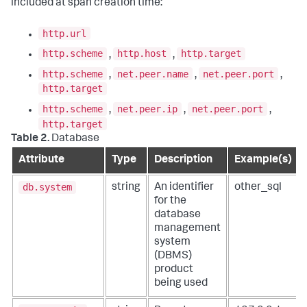
included at span creation time:
http.url
http.scheme
http.host
http.target
,
,
http.scheme
net.peer.name
net.peer.port
,
,
,
http.target
http.scheme
net.peer.ip
net.peer.port
,
,
,
http.target
Table 2.
Database
Attribute
Type
Description
Example(s)
db.system
string
An identifier
other_sql
for the
database
management
system
(DBMS)
product
being used