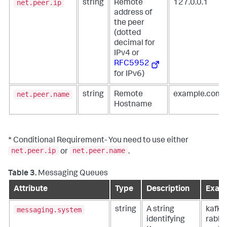
net.peer.ip
string
Remote
127.0.0.1
address of
the peer
(dotted
decimal for
IPv4 or
RFC5952
for IPv6)
net.peer.name
string
Remote
example.com
Hostname
* Conditional Requirement- You need to use either
net.peer.ip
net.peer.name
or
.
Table 3.
Messaging Queues
Attribute
Type
Description
Examp
messaging.system
string
A string
kafka,
identifying
rabbi