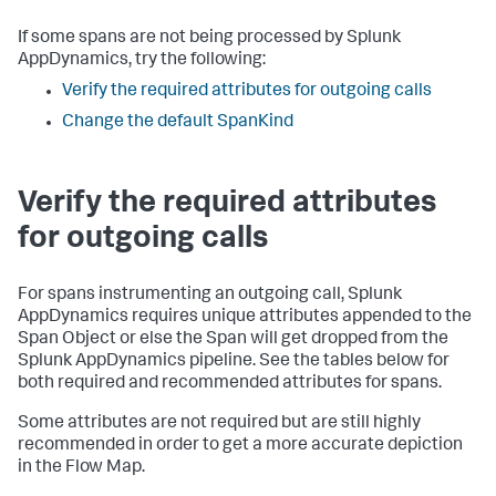
If some spans are not being processed by
Splunk
AppDynamics
, try the following:
Verify the required attributes for outgoing calls
Change the default SpanKind
Verify the required attributes
for outgoing calls
For spans instrumenting an outgoing call,
Splunk
AppDynamics
requires unique attributes appended to the
Span Object or else the Span will get dropped from the
Splunk AppDynamics
pipeline. See the tables below for
both required and recommended attributes for spans.
Some attributes are not required but are still highly
recommended in order to get a more accurate depiction
in the Flow Map.