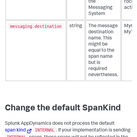
the
rocke
Messaging
acti
System
messaging.destination
string
The message
MyQu
destination
MyTo
name. This
might be
equal to the
span name
but is
required
nevertheless.
Change the default SpanKind
Splunk AppDynamics
does not process the default
INTERNAL
span kind
. If your implementation is sending
INTERNAL