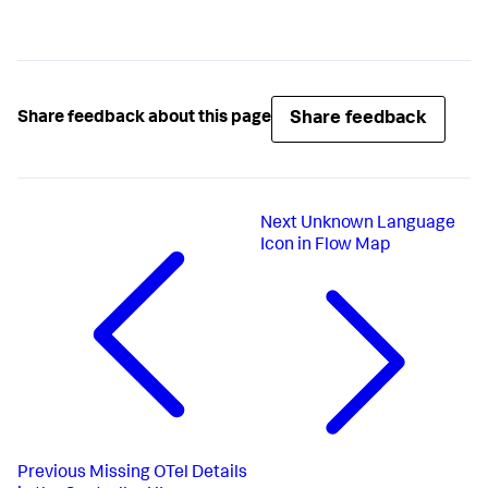
Share feedback
Share feedback about this page
Next
Unknown Language
Icon in Flow Map
Previous
Missing OTel Details