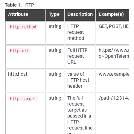
Table 1.
HTTP
Attribute
Type
Description
Example(s)
http.method
string
HTTP
GET, POST, HEA
request
method
http.url
string
Full HTTP
https://www.foo
request
q=OpenTeleme
URL
http.host
string
value of
www.example.o
HTTP host
header
http.target
string
The full
/path/12314/?
request
target as
passed in a
HTTP
request line