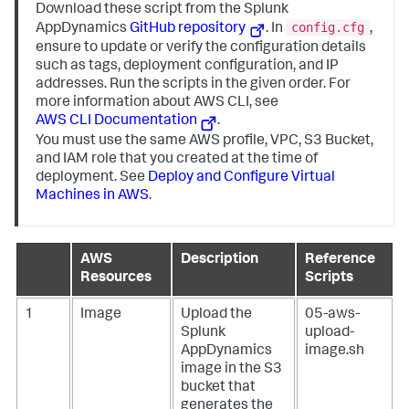
Download these script from the
Splunk
config.cfg
AppDynamics
GitHub repository
. In
,
ensure to update or verify the configuration details
such as tags, deployment configuration, and IP
addresses. Run the scripts in the given order. For
more information about AWS CLI, see
AWS CLI Documentation
.
You must use the same AWS profile, VPC, S3 Bucket,
and IAM role that you created at the time of
deployment. See
Deploy and Configure Virtual
Machines in AWS
.
AWS
Description
Reference
Resources
Scripts
1
Image
Upload the
05-aws-
Splunk
upload-
AppDynamics
image.sh
image in the S3
bucket that
generates the