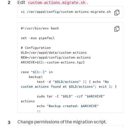
custom-actions.migrate.sh
Edit
.
vi 
/var/
appd
/config/
custom
-
actions
-
migrate.sh
Copy
#!/usr/bin/env bash

Copy
set -euo pipefail

# Configuration

OLD=/var/appd/data/custom-actions

NEW=/var/appd/config/custom-actions

ARCHIVE=$
{
2
:
-custom-actions.tgz
}
case 
"${1:-}"
 in

    backup)

        test -d 
"$OLD/actions"
 || 
{
 echo 
"No 
custom actions found at $OLD/actions"
; exit 
1
; 
}
        sudo tar -C 
"$OLD"
 -czf 
"$ARCHIVE"
actions

        echo 
"Backup created: $ARCHIVE"
        ;;

    restore)

Change permissions of the migration script.
        test -f 
"$ARCHIVE"
 || 
{
 echo 
"Backup file 