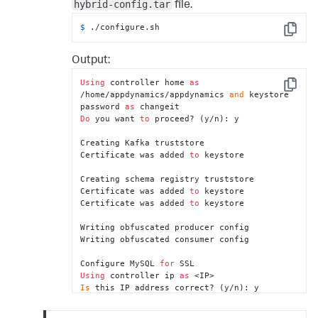
hybrid-config.tar
file.
$ 
./configure.sh
Copy
Output:
Using
 controller home 
as
Copy
/home/appdynamics/appdynamics 
and
 keystore 
password 
as
Do
 you want 
to
 proceed? (y/n): y

Creating Kafka truststore

Certificate was added 
to
 keystore

Creating schema registry truststore

Certificate was added 
to
 keystore

Certificate was added 
to
 keystore

Writing obfuscated producer config

Writing obfuscated consumer config

Configure MySQL 
for
Using
 controller ip 
as
Is
 this IP address correct? (y/n): y

DNS name should match the Virtual Appliance 