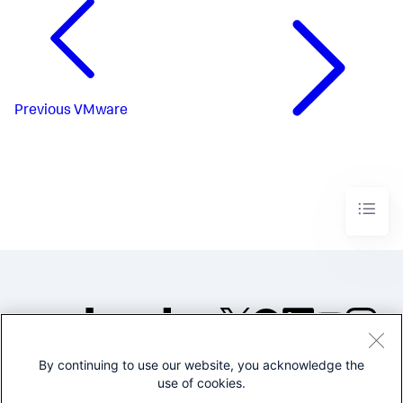
Previous
VMware
By continuing to use our website, you acknowledge the
©2005-2026 Splunk Inc. All
use of cookies.
rights reserved.