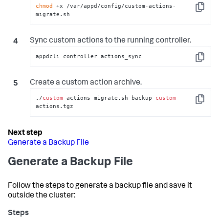
not found: $ARCHIVE"
; exit 
1
; 
}
chmod
 +x /var/appd/config/custom-actions-
Copy
migrate.sh
        sudo mkdir -p 
"$NEW"
        sudo tar -C 
"$NEW"
 -xzf 
"$ARCHIVE"
Sync custom actions to the running controller.
        # Set permissions

        sudo chown -R appduser
:
appduser 
appdcli controller actions_sync
"$NEW/actions"
Copy
        sudo find 
"$NEW/actions"
 -type d -exec 
chmod 
755
{
}
 \;

Create a custom action archive.
        sudo find 
"$NEW/actions"
 -type f -exec 
chmod 
755
{
}
 \;

./
custom
-actions-migrate.sh backup 
custom
-
Copy
actions.tgz
        echo 
"Restored custom actions to 
$NEW/actions"
        ;;

Generate a Backup File
    *)

        echo 
"Usage: $0 backup [custom-
Generate a Backup File
actions.tgz] | restore <custom-actions.tgz>"
        exit 
1
        ;;

Follow the steps to generate a backup file and save it
esac
outside the cluster: