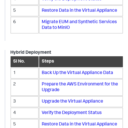
5
Restore Data in the Virtual Appliance
6
Migrate EUM and Synthetic Services
Data to MinIO
Hybrid Deployment
Sl No.
Steps
1
Back Up the Virtual Appliance Data
2
Prepare the AWS Environment for the
Upgrade
3
Upgrade the Virtual Appliance
4
Verify the Deployment Status
5
Restore Data in the Virtual Appliance