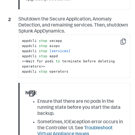
Shutdown the
Secure Application
, Anomaly
Detection, and remaining services. Then, shutdown
Splunk AppDynamics
.
appdcli 
stop
 secapp

Copy
appdcli 
stop
 aiops

appdcli 
stop
[services]
appdcli 
stop
 appd

<<Wait for pods 
to
 terminate before deleting 
operators>>

appdcli 
stop
 operators
Note:
Ensure that there are no pods in the
running state before you start the data
backup.
Sometimes, IOException error occurs in
the Controller UI. See
Troubleshoot
Virtual Appliance Issues