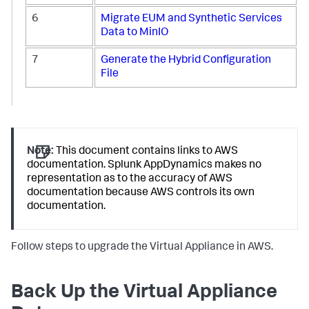
6
Migrate EUM and Synthetic Services
Data to MinIO
7
Generate the Hybrid Configuration
File
Note:
This document contains links to AWS
documentation.
Splunk AppDynamics
makes no
representation as to the accuracy of AWS
documentation because AWS controls its own
documentation.
Follow steps to upgrade the Virtual Appliance in AWS.
Back Up the Virtual Appliance