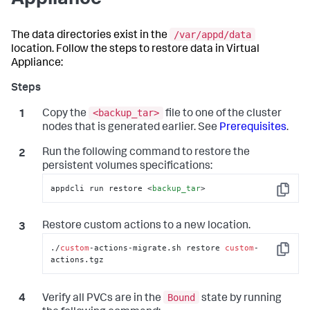
Appliance
/var/appd/data
The data directories exist in the
location. Follow the steps to restore data in Virtual
Appliance:
<backup_tar>
Copy the
file to one of the cluster
nodes that is generated earlier. See
Prerequisites
.
Run the following command to restore the
persistent volumes specifications:
appdcli run restore 
<
backup_tar
>
Copy
Restore custom actions to a new location.
./
custom
-actions-migrate.sh restore 
custom
-
Copy
actions.tgz
Bound
Verify all PVCs are in the
state by running