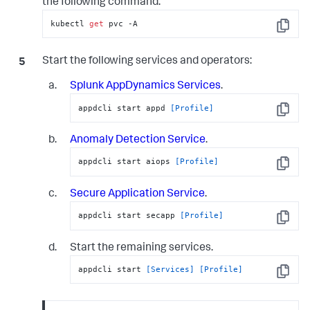
the following command:
kubectl 
get
 pvc -A
Copy
Start the following services and operators:
Splunk AppDynamics
Services
.
appdcli start appd 
[Profile]
Copy
Anomaly Detection Service
.
appdcli start aiops 
[Profile]
Copy
Secure Application
Service
.
appdcli start secapp 
[Profile]
Copy
Start the remaining services.
appdcli start 
[Services]
[Profile]
Copy