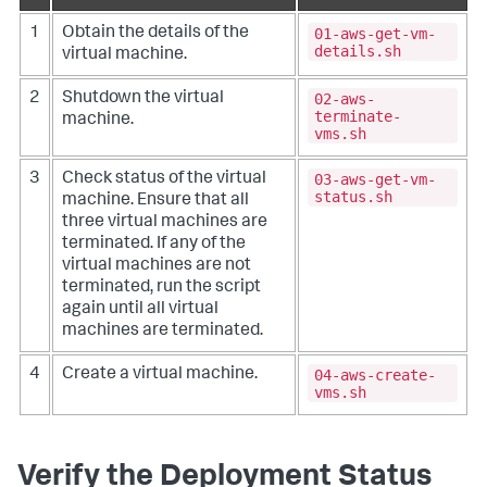
01-aws-get-vm-
1
Obtain the details of the
details.sh
virtual machine.
02-aws-
2
Shutdown the virtual
terminate-
machine.
vms.sh
03-aws-get-vm-
3
Check status of the virtual
status.sh
machine.
Ensure that all
three virtual machines are
terminated. If any of the
virtual machines are not
terminated, run the script
again until all virtual
machines are terminated.
04-aws-create-
4
Create a virtual machine.
vms.sh
Verify the Deployment Status