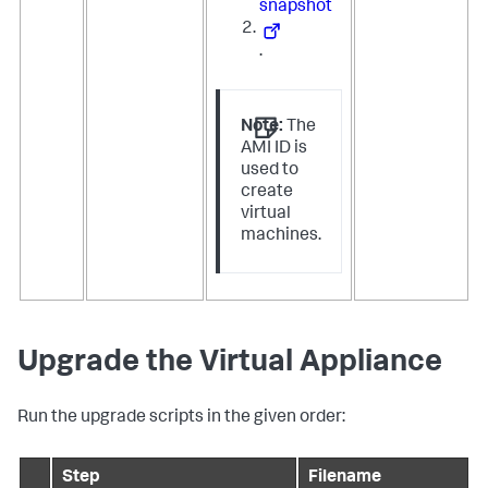
snapshot
.
Note:
The
AMI ID is
used to
create
virtual
machines.
Upgrade the Virtual Appliance
Run the upgrade scripts in the given order:
Step
Filename