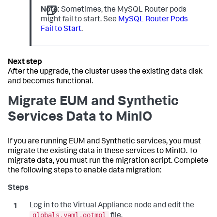
Note:
Sometimes, the MySQL Router pods
might fail to start. See
MySQL Router Pods
Fail to Start
.
After the upgrade, the cluster uses the existing data disk
and becomes functional.
Migrate EUM and Synthetic
Services Data to MinIO
If you are running EUM and Synthetic services, you must
migrate the existing data in these services to MinIO. To
migrate data, you must run the migration script. Complete
the following steps to enable data migration:
Log in to the Virtual Appliance node and edit the
globals.yaml.gotmpl
file.