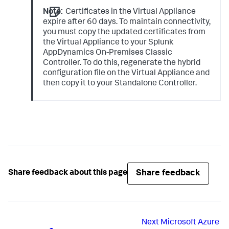
cluster hybrid dbHost configuration

Note:
Certificates in the Virtual Appliance
Please enter the DNS name (
default
: 
10.0
.
0.1
.nip.io): 
expire after 60 days. To maintain connectivity,
<DNS_Name_of_Classic_On_Premises_Controller>

you must copy the updated certificates from
the Virtual Appliance to your
Splunk
Using
 controller IP 
as
10.0
.
0.1
AppDynamics On-Premises
Classic
Updating certs at 
Controller. To do this, regenerate the hybrid
configuration file on the Virtual Appliance and
using
 CA 
key
 file ca-
key
.pem 
and
 cert file 
ca.pem

then copy it to your Standalone Controller.
Certificate request self-signature ok

subject=CN = mysql

MySQL certificate generated successfully: 
server-cert.pem

Completed
Share feedback
Share feedback about this page
Next
Microsoft Azure