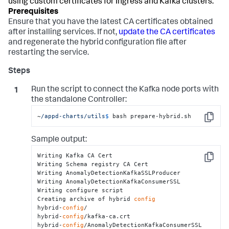
using custom certificates for Ingress and Kafka clusters.
Ensure that you have the latest CA certificates obtained
after installing services. If not,
update the CA certificates
and regenerate the hybrid configuration file after
restarting the service.
Run the script to connect the Kafka node ports with
the standalone Controller:
~
/appd-charts/utils
$ 
bash prepare-hybrid.sh
Copy
Sample output:
Writing Kafka CA Cert

Copy
Writing Schema registry CA Cert

Writing AnomalyDetectionKafkaSSLProducer

Writing AnomalyDetectionKafkaConsumerSSL

Writing configure script

Creating archive of hybrid 
config
hybrid-
config
/

hybrid-
config
/kafka-ca.crt

hybrid-
config
/AnomalyDetectionKafkaConsumerSSL
