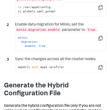
cd
 /var/appd/config

Copy
vi globals.yaml.gotmpl
Enable data migration for Minio, set the
minio.migration.enable
true
parameter to
.
minio:
Copy
migration:
enable:
true
Sync the changes across all the cluster nodes.
appdcli 
sync
 appd <profile>
Copy
Generate the Hybrid
Configuration File
Generate the hybrid configuration file only if you are not