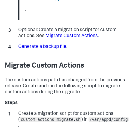
.
Optional:
Create a migration script for custom
actions. See
Migrate Custom Actions
.
Generate a backup file
.
Migrate Custom Actions
The custom actions path has changed from the previous
release. Create and run the following script to migrate
custom actions during the upgrade.
Create a migration script for custom actions
custom-actions-migrate.sh
/var/appd/config
(
) in
.