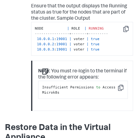
Ensure that the output displays the
Running
status as
true
for the nodes that are part of
the cluster.
Sample Output
NODE           
|
 ROLE  
|
RUNNING
Copy
----------------+-------+---------
10.0
.0
.1
:
19001
|
 voter 
|
true
10.0
.0
.2
:
19001
|
 voter 
|
true
10.0
.0
.3
:
19001
|
 voter 
|
true
Note:
You must re-login to the terminal if
the following error appears:
Insufficient Permissions 
to
 Access 
Copy
Microk8s
Restore Data in the Virtual