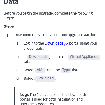
Data
Before you begin the upgrade, complete the following
steps:
Download the Virtual Appliance upgrade AMI file:
Log in to the
Downloads
portal using your
credentials.
In
Downloads
, select the
Virtual Appliance
tab.
Select
AMI
from the
Type
list.
Select
Download
.
Note:
The file available in the downloads
portal is used for both installation and
upgrade procedures.