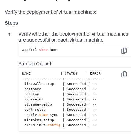
Verify the deployment of virtual machines:
Verify whether the deployment of virtual machines
are successful on each virtual machine:
appdctl 
show
 boot
Copy
Sample Output:
Copy
-------------------+-----------+-------
 firewall-setup    | Succeeded | 
--    
 hostname          | Succeeded | 
--    
 netplan           | Succeeded | 
--    
 ssh-setup         | Succeeded | 
--    
 storage-setup     | Succeeded | 
--    
 cert-setup        | Succeeded | 
--    
 enable-
time
-sync  | Succeeded | 
--    
 microk8s-setup    | Succeeded | 
--    
 cloud-init-
config
 | Succeeded | 
--