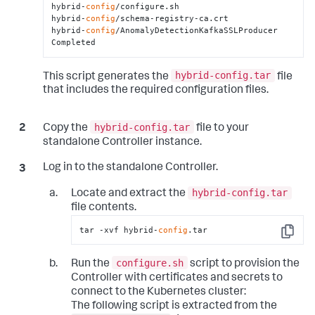
hybrid-
config
/configure.sh

hybrid-
config
/schema-registry-ca.crt

hybrid-
config
/AnomalyDetectionKafkaSSLProducer

Completed
hybrid-config.tar
This script generates the
file
that includes the required configuration files.
hybrid-config.tar
Copy the
file to your
standalone Controller instance.
Log in to the standalone Controller.
hybrid-config.tar
Locate and extract the
file contents.
tar -xvf hybrid-
config
.tar
Copy
configure.sh
Run the
script to provision the
Controller with certificates and secrets to
connect to the Kubernetes cluster:
The following script is extracted from the