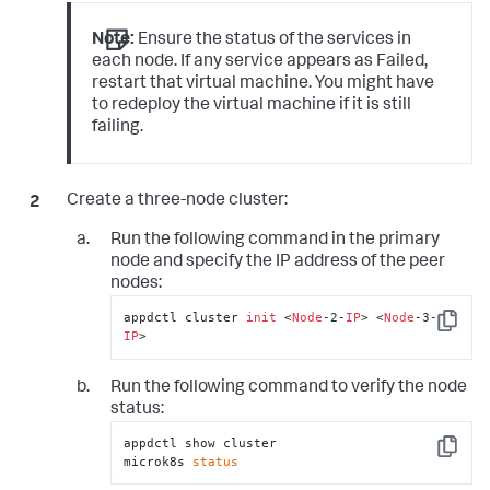
Note:
Ensure the status of the services in
each node. If any service appears as
Failed
,
restart that virtual machine. You might have
to redeploy the virtual machine if it is still
failing.
Create a three-node cluster:
Run the following command in the primary
node and specify the IP address of the peer
nodes:
appdctl cluster 
init
 <
Node
-2-
IP
> <
Node
-3-
Copy
IP
>
Run the following command to verify the node
status:
appdctl show cluster

Copy
microk8s 
status