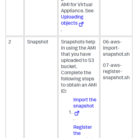
AMI for Virtual
Appliance. See
Uploading
objects
.
2
Snapshot
Snapshots help
06-aws-
in using the AMI
import-
that you have
snapshot.sh
uploaded to S3
07-aws-
bucket.
register-
Complete the
snapshot.sh
following steps
to obtain an AMI
ID:
Import the
snapshot
.
Register
the