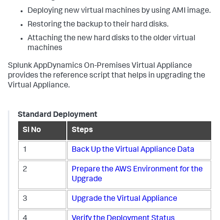
Deploying new virtual machines by using AMI image.
Restoring the backup to their hard disks.
Attaching the new hard disks to the older virtual
machines
Splunk AppDynamics
On-Premises Virtual Appliance
provides the reference script that helps in upgrading the
Virtual Appliance.
Standard Deployment
Sl No
Steps
1
Back Up the Virtual Appliance Data
2
Prepare the AWS Environment for the
Upgrade
3
Upgrade the Virtual Appliance
4
Verify the Deployment Status