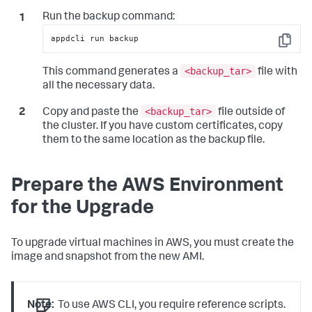
Run the backup command:
appdcli run backup
Copy
<backup_tar>
This command generates a
file with
all the necessary data.
<backup_tar>
Copy and paste the
file outside of
the cluster. If you have custom certificates, copy
them to the same location as the backup file.
Prepare the AWS Environment
for the Upgrade
To upgrade virtual machines in AWS, you must create the
image and snapshot from the new AMI.
Note:
To use AWS CLI, you require reference scripts.