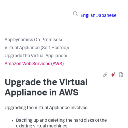
English
Japanese
AppDynamics On-Premises
›
Virtual Appliance (Self-Hosted)
›
Upgrade the Virtual Appliance
›
Amazon Web Services (AWS)
Upgrade the Virtual
Appliance in AWS
Upgrading the Virtual Appliance involves:
Backing up and deleting the hard disks of the
existing virtual machines.