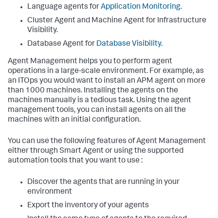
Language agents for
Application Monitoring
.
Cluster Agent and Machine Agent for Infrastructure
Visibility.
Database Agent for
Database Visibility
.
Agent Management helps you to perform agent
operations in a large-scale environment. For example, as
an ITOps you would want to install an APM agent on more
than 1000 machines. Installing the agents on the
machines manually is a tedious task. Using the agent
management tools, you can install agents on all the
machines with an initial configuration.
You can use the following features of Agent Management
either through Smart Agent or using the supported
automation tools that you want to use :
Discover the agents that are running in your
environment
Export the inventory of your agents