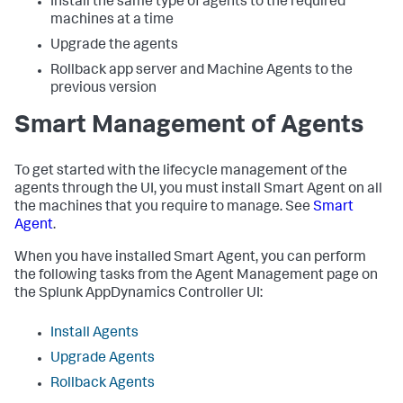
Install the same type of agents to the required
machines at a time
Upgrade the agents
Rollback app server and Machine Agents to the
previous version
Smart Management of Agents
To get started with the lifecycle management of the
agents through the UI, you must install Smart Agent on all
the machines that you require to manage. See
Smart
Agent
.
When you have installed Smart Agent, you can perform
the following tasks from the Agent Management page on
the
Splunk AppDynamics
Controller UI:
Install Agents
Upgrade Agents
Rollback Agents