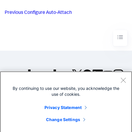
Previous
Configure Auto-Attach
By continuing to use our website, you acknowledge the
©2005-2026 Splunk Inc. All
use of cookies.
rights reserved.
Legal
Privacy
Website
Privacy Statement
Terms of Use
Change Settings