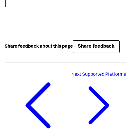
Share feedback
Share feedback about this page
Next
Supported Platforms