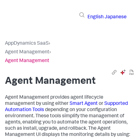
English
Japanese
AppDynamics SaaS
›
Agent Management
›
Agent Management
Agent Management
Agent Management provides agent lifecycle
management by using either
Smart Agent
or
Supported
Automation Tools
depending on your configuration
environment. These tools simplify the management of
agents, enabling you to automate the agent operations,
such as install, upgrade, and rollback. The Agent
Management UI displays the monitoring details by using: