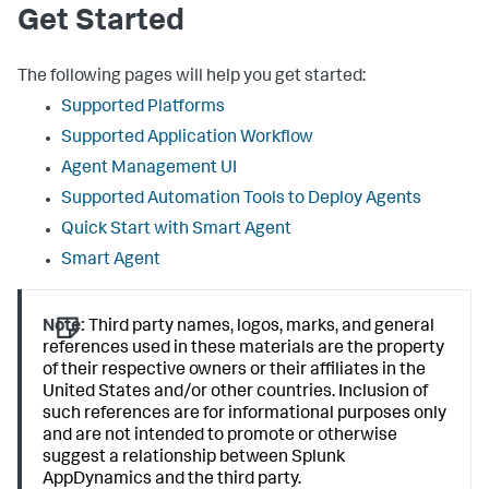
Get Started
The following pages will help you get started:
Supported Platforms
Supported Application Workflow
Agent Management UI
Supported Automation Tools to Deploy Agents
Quick Start with Smart Agent
Smart Agent
Note:
Third party names, logos, marks, and general
references used in these materials are the property
of their respective owners or their affiliates in the
United States and/or other countries. Inclusion of
such references are for informational purposes only
and are not intended to promote or otherwise
suggest a relationship between
Splunk
AppDynamics
and the third party.