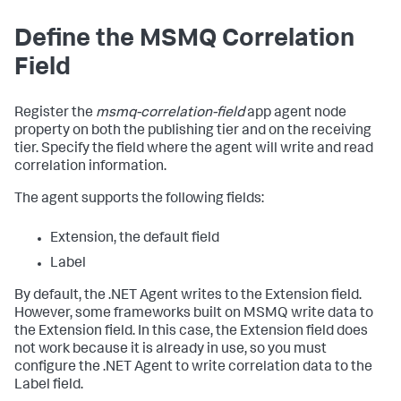
Define the MSMQ Correlation
Field
Register the
msmq-correlation-field
app agent node
property on both the publishing tier and on the receiving
tier. Specify the field where the agent will write and read
correlation information.
The agent supports the following fields:
Extension, the default field
Label
By default, the .NET Agent writes to the Extension field.
However, some frameworks built on MSMQ write data to
the Extension field. In this case, the Extension field does
not work because it is already in use, so you must
configure the .NET Agent to write correlation data to the
Label field.