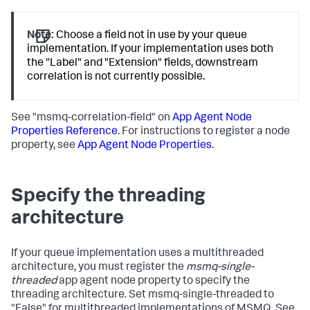
Note:
Choose a field not in use by your queue
implementation. If your implementation uses both
the "Label" and "Extension" fields, downstream
correlation is not currently possible.
See "msmq-correlation-field" on
App Agent Node
Properties Reference
. For instructions to register a node
property, see
App Agent Node Properties
.
Specify the threading
architecture
If your queue implementation uses a multithreaded
architecture, you must register the
msmq-single-
threaded
app agent node property to specify the
threading architecture. Set msmq-single-threaded to
"False" for multithreaded implementations of MSMQ. See