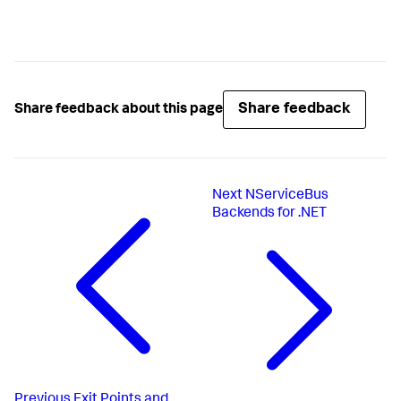
Share feedback
Share feedback about this page
Next
NServiceBus
Backends for .NET
Previous
Exit Points and