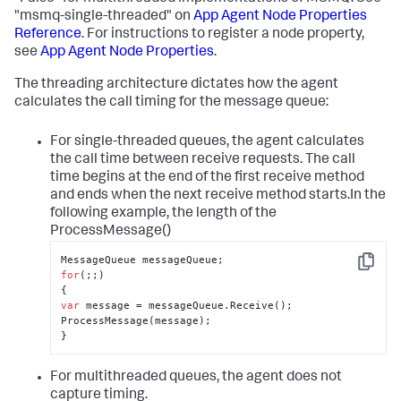
"msmq-single-threaded" on
App Agent Node Properties
Reference
. For instructions to register a node property,
see
App Agent Node Properties
.
The threading architecture dictates how the agent
calculates the call timing for the message queue:
For single-threaded queues, the agent calculates
the call time between receive requests. The call
time begins at the end of the first receive method
and ends when the next receive method starts.In the
following example, the length of the
ProcessMessage()
Copy
for
(;;)

var
 message = messageQueue.Receive();

ProcessMessage(message);

}
For multithreaded queues, the agent does not
capture timing.