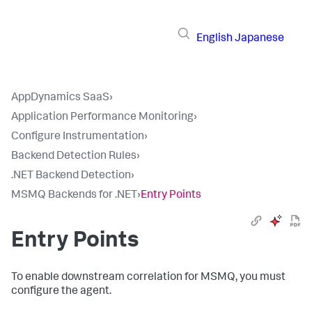
English
Japanese
AppDynamics SaaS
›
Application Performance Monitoring
›
Configure Instrumentation
›
Backend Detection Rules
›
.NET Backend Detection
›
MSMQ Backends for .NET
›
Entry Points
Entry Points
To enable downstream correlation for MSMQ, you must
configure the agent.