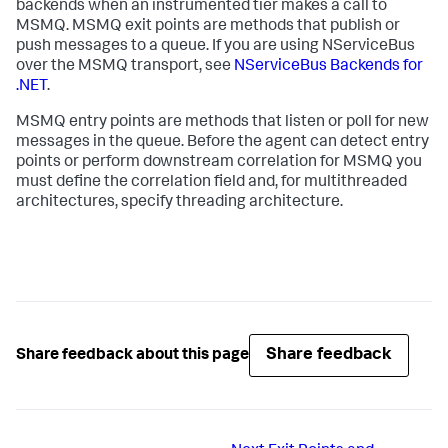
backends when an instrumented tier makes a call to
MSMQ. MSMQ exit points are methods that publish or
push messages to a queue. If you are using NServiceBus
over the MSMQ transport, see
NServiceBus Backends for
.NET
.
MSMQ entry points are methods that listen or poll for new
messages in the queue. Before the agent can detect entry
points or perform downstream correlation for MSMQ you
must define the correlation field and, for multithreaded
architectures, specify threading architecture.
Share feedback
Share feedback about this page