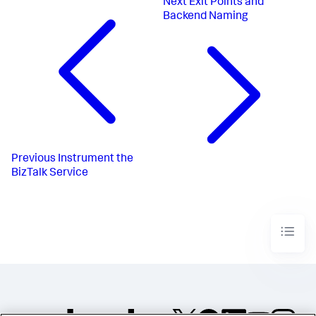
Next
Exit Points and
Backend Naming
Previous
Instrument the
BizTalk Service