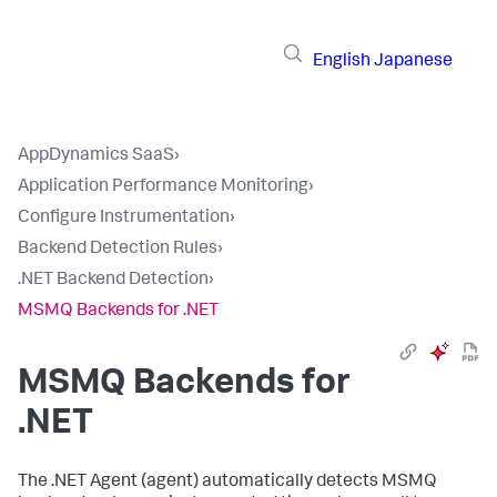
English
Japanese
AppDynamics SaaS
›
Application Performance Monitoring
›
Configure Instrumentation
›
Backend Detection Rules
›
.NET Backend Detection
›
MSMQ Backends for .NET
MSMQ Backends for
.NET
The .NET Agent (agent) automatically detects MSMQ