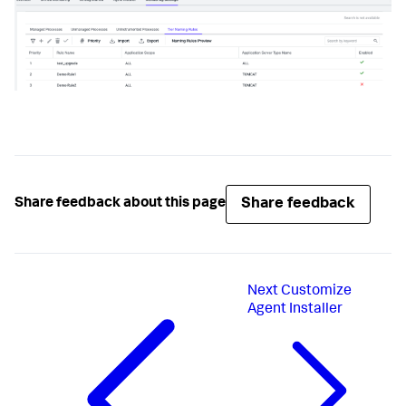
Share feedback
Share feedback about this page
Next
Customize
Agent Installer