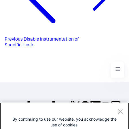
Previous
Disable Instrumentation of
Specific Hosts
By continuing to use our website, you acknowledge the
©2005-2026 Splunk Inc. All
use of cookies.
rights reserved.