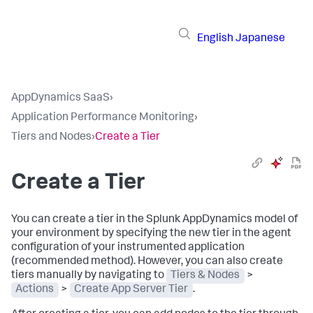
English
Japanese
AppDynamics SaaS
›
Application Performance Monitoring
›
Tiers and Nodes
›
Create a Tier
Create a Tier
You can create a tier in the
Splunk AppDynamics
model of
your environment by specifying the new tier in the agent
configuration of your instrumented application
(recommended method). However, you can also create
tiers manually by navigating to
Tiers & Nodes
>
Actions
>
Create App Server Tier
.