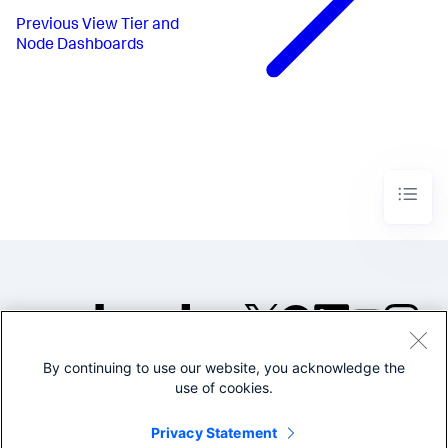
Previous
View Tier and
Node Dashboards
By continuing to use our website, you acknowledge the
©2005-2026 Splunk Inc. All
use of cookies.
rights reserved.
Legal
Privacy
Website
Privacy Statement
Terms of Use