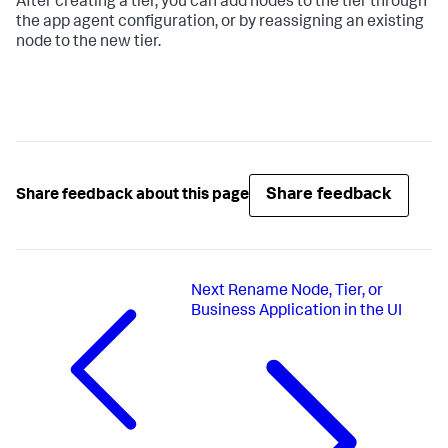
After creating a tier, you can add nodes to the tier through
the app agent configuration, or by reassigning an existing
node to the new tier.
Share feedback
Share feedback about this page
Next
Rename Node, Tier, or
Business Application in the UI