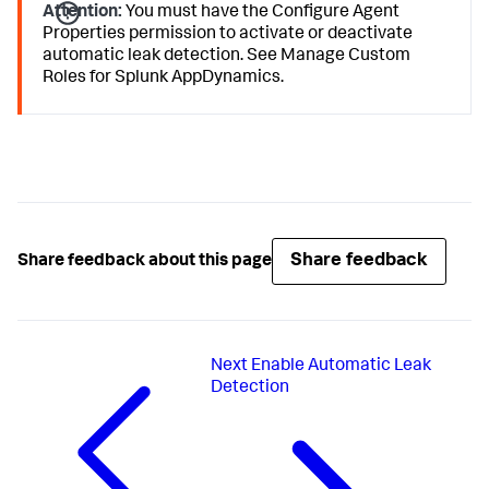
Attention:
You must have the Configure Agent
Properties permission to activate or deactivate
automatic leak detection. See Manage Custom
Roles for
Splunk AppDynamics
.
Share feedback
Share feedback about this page
Next
Enable Automatic Leak
Detection