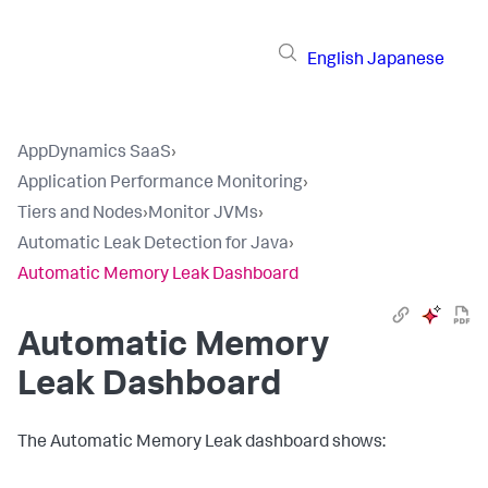
English
Japanese
AppDynamics SaaS
›
Application Performance Monitoring
›
Tiers and Nodes
›
Monitor JVMs
›
Automatic Leak Detection for Java
›
Automatic Memory Leak Dashboard
Automatic Memory
Leak Dashboard
The Automatic Memory Leak dashboard shows: