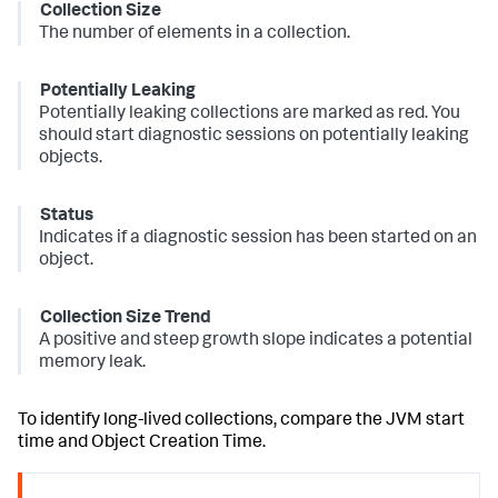
Collection Size
The number of elements in a collection.
Potentially Leaking
Potentially leaking collections are marked as red. You
should start diagnostic sessions on potentially leaking
objects.
Status
Indicates if a diagnostic session has been started on an
object.
Collection Size Trend
A positive and steep growth slope indicates a potential
memory leak.
To identify long-lived collections, compare the JVM start
time and Object Creation Time.