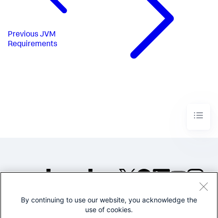
Previous
JVM
Requirements
By continuing to use our website, you acknowledge the
©2005-2026 Splunk Inc. All
use of cookies.
rights reserved.