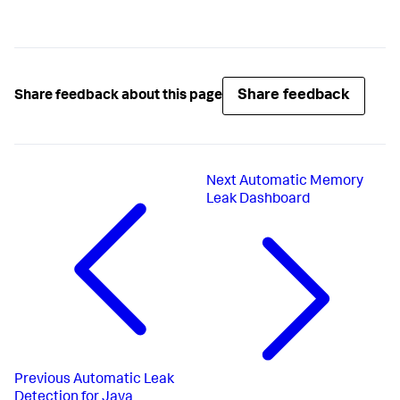
Share feedback
Share feedback about this page
Next
Automatic Memory
Leak Dashboard
Previous
Automatic Leak
Detection for Java