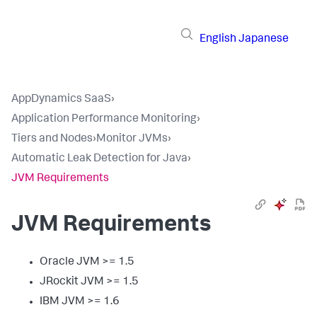
English
Japanese
AppDynamics SaaS
›
Application Performance Monitoring
›
Tiers and Nodes
›
Monitor JVMs
›
Automatic Leak Detection for Java
›
JVM Requirements
JVM Requirements
Oracle JVM >= 1.5
JRockit JVM >= 1.5
IBM JVM >= 1.6