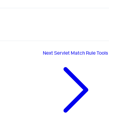
Next
Servlet Match Rule Tools