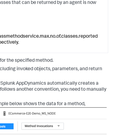
sses that can be returned by an agent is now
assmethodservice.max.no.of.classes.reported
pectively.
 for the specified method.
cluding invoked objects, parameters, and return
.
Splunk AppDynamics
automatically creates a
e follows another convention, you need to manually
ple below shows the data for a method,