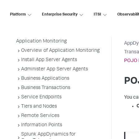
AppDynamics SaaS
Platform
Enterprise Security
ITSI
Observabili
Application Performance Monitoring
Application Monitoring
AppDy
Overview of Application Monitoring
Transa
Install App Server Agents
POJO 
Administer App Server Agents
Business Applications
PO
Business Transactions
Service Endpoints
You ca
Tiers and Nodes
Remote Services
Information Points
Splunk AppDynamics for