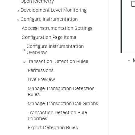
OpenTelemetry
Development Level Monitoring
Configure Instrumentation
Access Instrumentation Settings
Configuration Page Items
Configure Instrumentation
Overview
Transaction Detection Rules
Permissions
Live Preview
Manage Transaction Detection
Rules
Manage Transaction Call Graphs
Transaction Detection Rule
Priorities
Export Detection Rules