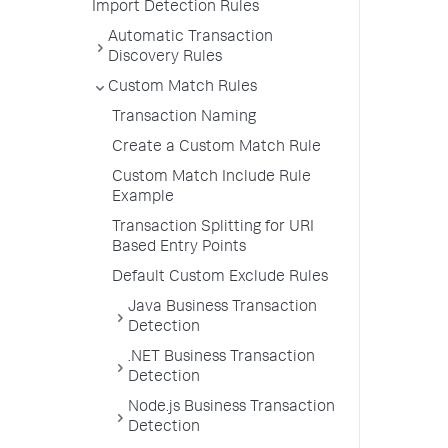
Import Detection Rules
Automatic Transaction
Discovery Rules
Custom Match Rules
Transaction Naming
Create a Custom Match Rule
Custom Match Include Rule
Example
Transaction Splitting for URI
Based Entry Points
Default Custom Exclude Rules
Java Business Transaction
Detection
.NET Business Transaction
Detection
Node.js Business Transaction
Detection