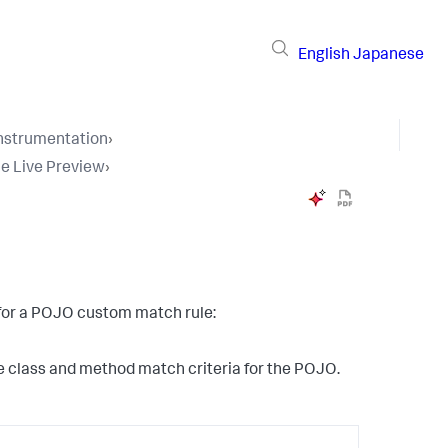
English
Japanese
Instrumentation
›
e Live Preview
›
t for a POJO custom match rule:
the class and method match criteria for the POJO.