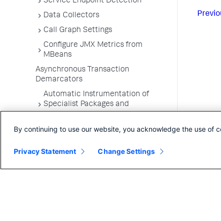
Service Endpoint Detection
Previo
Data Collectors
Call Graph Settings
Configure JMX Metrics from
MBeans
Asynchronous Transaction
Demarcators
Automatic Instrumentation of
Specialist Packages and
Frameworks
By continuing to use our website, you acknowledge the use of c
Troubleshooting Applications
App Server Agents Supported
Privacy Statement
Change Settings
Environments