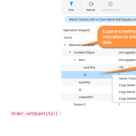
Order.setQuantity()
: