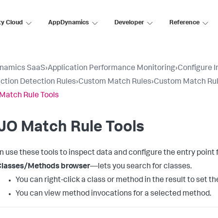
ty Cloud
AppDynamics
Developer
Reference
namics SaaS
›
Application Performance Monitoring
›
Configure 
ction Detection Rules
›
Custom Match Rules
›
Custom Match Rul
Match Rule Tools
JO Match Rule Tools
n use these tools to inspect data and configure the entry poin
Classes/Methods browser
—lets you search for classes.
You can right-click a class or method in the result to set 
You can view method invocations for a selected method.