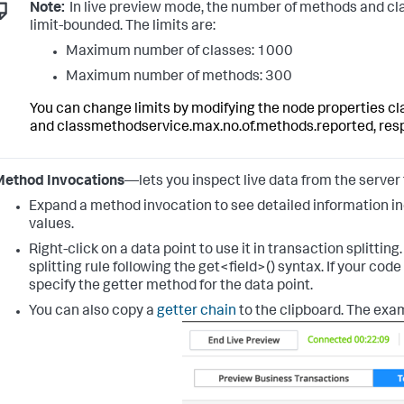
Note:
In live preview mode, the number of methods and cla
limit-bounded. The limits are:
Maximum number of classes: 1000
Maximum number of methods: 300
You can change limits by modifying the node properties
cl
and
classmethodservice.max.no.of.methods.reported
, res
Method Invocations
—lets you inspect live data from the server
Expand a method invocation to see detailed information in
values.
Right-click on a data point to use it in transaction splitting
splitting rule following the
get<field>()
syntax.
If your cod
specify the getter method for the data point.
You can also copy a
getter chain
to the clipboard.
The exam