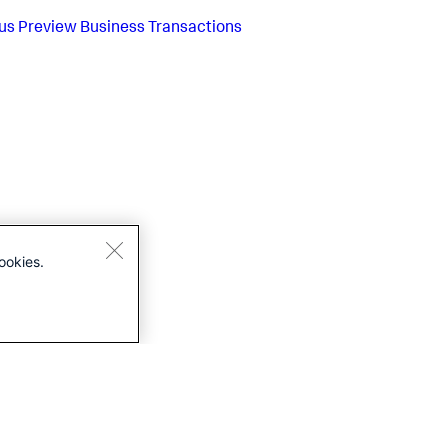
us
Preview Business Transactions
ookies.