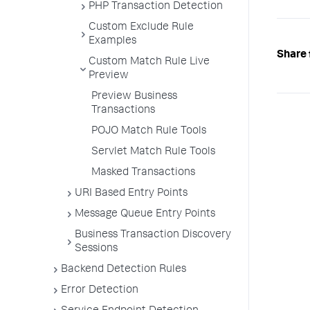
PHP Transaction Detection
Custom Exclude Rule
Examples
Share 
Custom Match Rule Live
Preview
Preview Business
Transactions
POJO Match Rule Tools
Servlet Match Rule Tools
Masked Transactions
URI Based Entry Points
Message Queue Entry Points
Business Transaction Discovery
Sessions
Backend Detection Rules
Error Detection