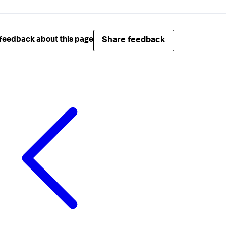
Share feedback
feedback about this page