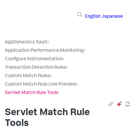
English
Japanese
AppDynamics SaaS
›
Application Performance Monitoring
›
Configure Instrumentation
›
Transaction Detection Rules
›
Custom Match Rules
›
Custom Match Rule Live Preview
›
Servlet Match Rule Tools
Servlet Match Rule
Tools