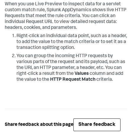
When you use Live Preview to inspect data for a servlet
custom match rule,
Splunk AppDynamics
shows live HTTP
Requests that meet the rule criteria. You can click an
individual Request URL to view detailed request data:
headers, cookies, and parameters.
Right-click an individual data point, such as a header,
to add the value to the match criteria or to set it as a
transaction splitting option.
You can group the incoming HTTP requests by
various parts of the request and its payload, such as
the URI, an HTTP parameter, a header, etc. You can
right-click a result from the
Values
column and add
the value to the
HTTP Request Match
criteria.
Share feedback
Share feedback about this page