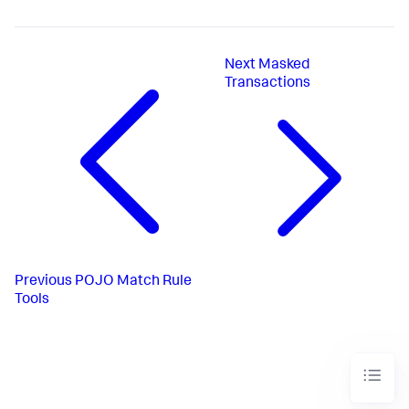
Next
Masked
Transactions
Previous
POJO Match Rule
Tools