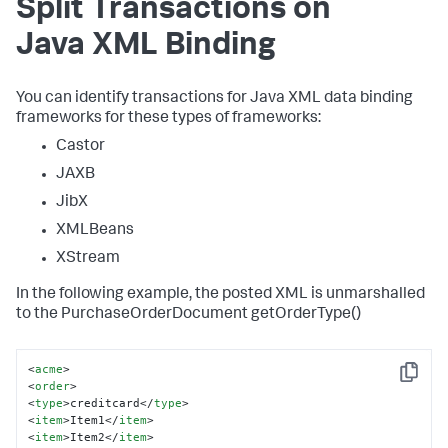
Split Transactions on
Java XML Binding
You can identify transactions for Java XML data binding
frameworks for these types of frameworks:
Castor
JAXB
JibX
XMLBeans
XStream
In the following example, the posted XML is unmarshalled
to the PurchaseOrderDocument getOrderType()
<
acme
>
Copy
<
order
>
<
type
>
creditcard
</
type
>
<
item
>
Item1
</
item
>
<
item
>
Item2
</
item
>