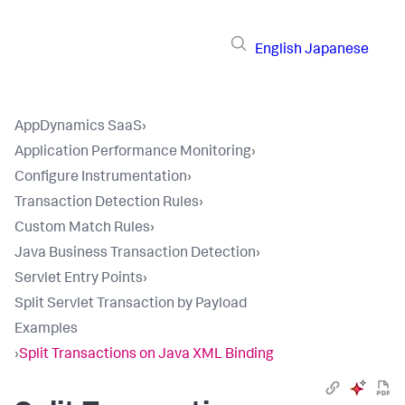
English
Japanese
AppDynamics SaaS
›
Application Performance Monitoring
›
Configure Instrumentation
›
Transaction Detection Rules
›
Custom Match Rules
›
Java Business Transaction Detection
›
Servlet Entry Points
›
Split Servlet Transaction by Payload
Examples
›
Split Transactions on Java XML Binding