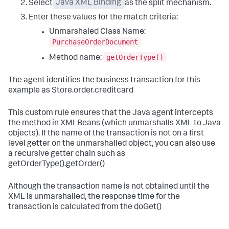
Select
Java XML Binding
as the split mechanism.
Enter these values for the match criteria:
Unmarshaled Class Name:
PurchaseOrderDocument
getOrderType()
Method name:
The agent identifies the business transaction for this
example as Store.order.creditcard
This custom rule ensures that the Java agent intercepts
the method in XMLBeans (which unmarshalls XML to Java
objects). If the name of the transaction is not on a first
level getter on the unmarshalled object, you can also use
a recursive getter chain such as
getOrderType().getOrder()
Although the transaction name is not obtained until the
XML is unmarshalled, the response time for the
transaction is calculated from the doGet()