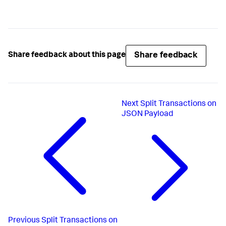
Share feedback
Share feedback about this page
Next
Split Transactions on
JSON Payload
Previous
Split Transactions on