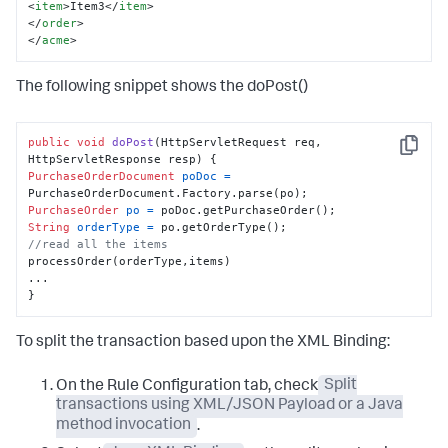
<
item
>
Item3
</
item
>
</
order
>
</
acme
>
The following snippet shows the doPost()
public
void
doPost
(HttpServletRequest req, 
Copy
HttpServletResponse resp)
PurchaseOrderDocument
poDoc
=
PurchaseOrder
po
=
String
orderType
=
//read all the items
processOrder(orderType,items)

...

}
To split the transaction based upon the XML Binding:
On the Rule Configuration tab, check
Split
transactions using XML/JSON Payload or a Java
method invocation
.