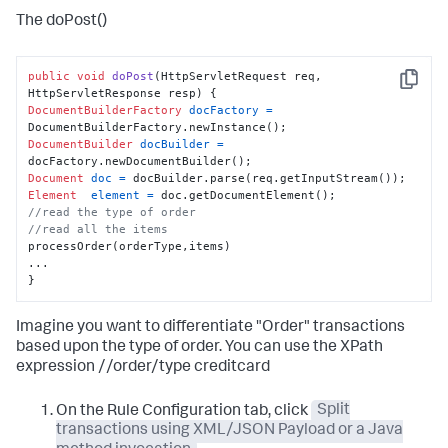
The doPost()
public
void
doPost
(HttpServletRequest req, 
Copy
HttpServletResponse resp)
DocumentBuilderFactory
docFactory
=
DocumentBuilder
docBuilder
=
Document
doc
=
Element
element
=
//read the type of order
//read all the items
processOrder(orderType,items)

...

}
Imagine you want to differentiate "Order" transactions
based upon the type of order. You can use the XPath
expression //order/type creditcard
On the Rule Configuration tab, click
Split
transactions using XML/JSON Payload or a Java