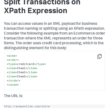
Split Transactions on
XPath Expression
You can access values in an XML payload for business
transaction naming or splitting using an XPath expression.
Consider the following example from an Ecommerce order
transaction where the XML represents an order for three
items. The order uses credit card processing, which is the
distinguishing element for this body:
<
acme
>
Copy
<
order
>
<
type
>
creditcard
</
type
>
<
item
>
Item1
</
item
>
<
item
>
Item2
</
item
>
<
item
>
Item3
</
item
>
</
order
>
</
acme
>
The URL is:
http://acmeonline.com/store