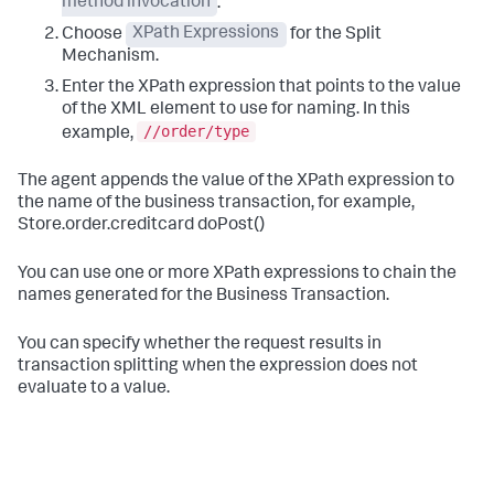
method invocation
.
Choose
XPath Expressions
for the Split
Mechanism.
Enter the XPath expression that points to the value
of the XML element to use for naming. In this
//order/type
example,
The agent appends the value of the XPath expression to
the name of the business transaction, for example,
Store.order.creditcard doPost()
You can use one or more XPath expressions to chain the
names generated for the Business Transaction.
You can specify whether the request results in
transaction splitting when the expression does not
evaluate to a value.