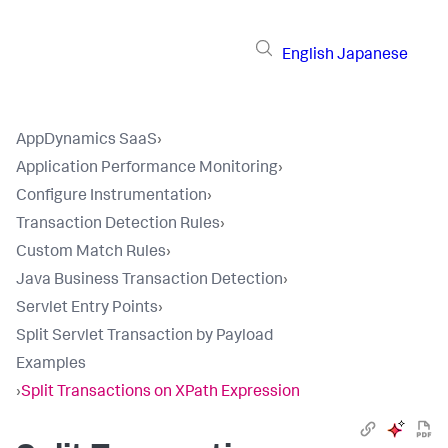
English
Japanese
AppDynamics SaaS
›
Application Performance Monitoring
›
Configure Instrumentation
›
Transaction Detection Rules
›
Custom Match Rules
›
Java Business Transaction Detection
›
Servlet Entry Points
›
Split Servlet Transaction by Payload
Examples
›
Split Transactions on XPath Expression