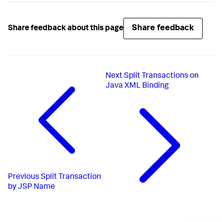
Share feedback
Share feedback about this page
Next
Split Transactions on
Java XML Binding
Previous
Split Transaction
by JSP Name