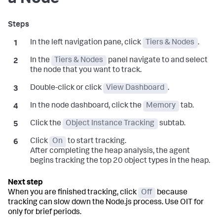
In the left navigation pane, click
Tiers & Nodes
.
In the
Tiers & Nodes
panel navigate to and select
the node that you want to track.
Double-click or click
View Dashboard
.
In the node dashboard, click the
Memory
tab.
Click the
Object Instance Tracking
subtab.
Click
On
to start tracking.
After completing the heap analysis, the agent
begins tracking the top 20 object types in the heap.
When you are finished tracking, click
Off
because
tracking can slow down the Node.js process. Use OIT for
only for brief periods.