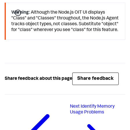
Warning:
Although the Node.js OIT UI displays
"Class" and "Classes" throughout, the Node.js Agent
tracks object types, not classes. Substitute "object"
for "class" wherever you see "class" for this feature.
Share feedback
Share feedback about this page
Next
Identify Memory
Usage Problems