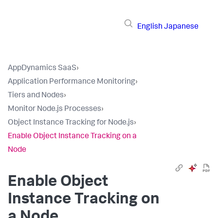
English
Japanese
AppDynamics SaaS
›
Application Performance Monitoring
›
Tiers and Nodes
›
Monitor Node.js Processes
›
Object Instance Tracking for Node.js
›
Enable Object Instance Tracking on a
Node
Enable Object
Instance Tracking on
a Node