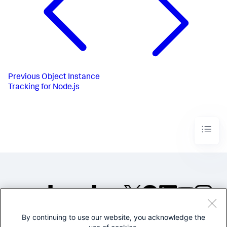
Previous
Object Instance
Tracking for Node.js
By continuing to use our website, you acknowledge the
©2005-2026 Splunk Inc. All
rights reserved.