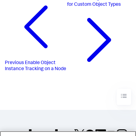
for Custom Object Types
Previous
Enable Object
Instance Tracking on a Node