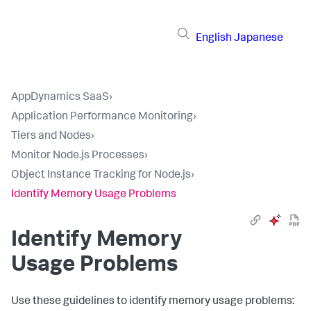
English
Japanese
AppDynamics SaaS
›
Application Performance Monitoring
›
Tiers and Nodes
›
Monitor Node.js Processes
›
Object Instance Tracking for Node.js
›
Identify Memory Usage Problems
Identify Memory
Usage Problems
Use these guidelines to identify memory usage problems: