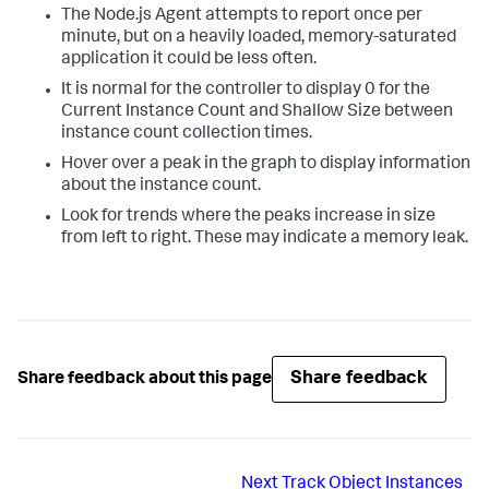
The Node.js Agent attempts to report once per
minute, but on a heavily loaded, memory-saturated
application it could be less often.
It is normal for the controller to display 0 for the
Current Instance Count and Shallow Size between
instance count collection times.
Hover over a peak in the graph to display information
about the instance count.
Look for trends where the peaks increase in size
from left to right. These may indicate a memory leak.
Share feedback
Share feedback about this page
Next
Track Object Instances