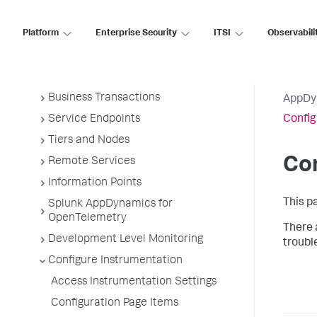
Overview of Application Monitoring
Platform
Enterprise Security
ITSI
Observabili
Install App Server Agents
Administer App Server Agents
Business Applications
Business Transactions
AppDy
Service Endpoints
Confi
Tiers and Nodes
Co
Remote Services
Information Points
This p
Splunk AppDynamics for
OpenTelemetry
There 
Development Level Monitoring
troubl
Configure Instrumentation
Access Instrumentation Settings
Configuration Page Items