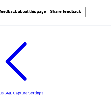
Share feedback
feedback about this page
us
SQL Capture Settings