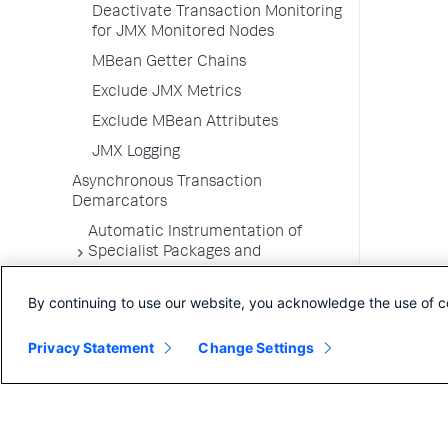
Deactivate Transaction Monitoring
for JMX Monitored Nodes
MBean Getter Chains
Exclude JMX Metrics
Exclude MBean Attributes
JMX Logging
Asynchronous Transaction
Demarcators
Automatic Instrumentation of
Specialist Packages and
Frameworks
By continuing to use our website, you acknowledge the use of c
Troubleshooting Applications
App Server Agents Supported
Privacy Statement
Change Settings
Environments