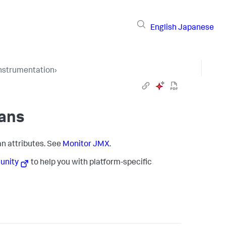
English
Japanese
Instrumentation
›
ans
n attributes. See
Monitor JMX
.
nity
to help you with platform-specific