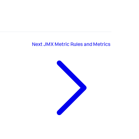
Next
JMX Metric Rules and Metrics