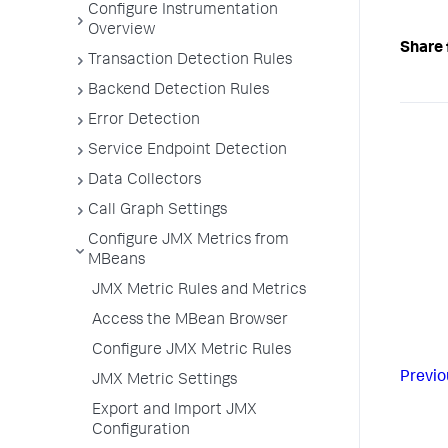
Configure Instrumentation
Overview
Share 
Transaction Detection Rules
Backend Detection Rules
Error Detection
Service Endpoint Detection
Data Collectors
Call Graph Settings
Configure JMX Metrics from
MBeans
JMX Metric Rules and Metrics
Access the MBean Browser
Configure JMX Metric Rules
Previo
JMX Metric Settings
Export and Import JMX
Configuration