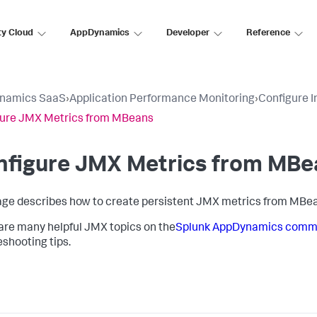
ty Cloud
AppDynamics
Developer
Reference
namics SaaS
›
Application Performance Monitoring
›
Configure 
gure JMX Metrics from MBeans
nfigure JMX Metrics from MBe
age describes how to create persistent JMX metrics from MBea
are many helpful JMX topics on the
Splunk AppDynamics
commu
eshooting tips.