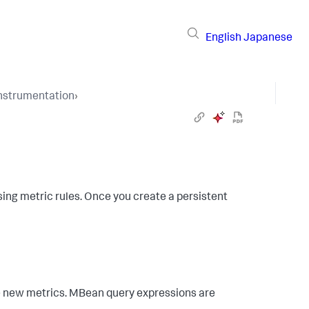
English
Japanese
Instrumentation
›
ing metric rules. Once you create a persistent
e new metrics. MBean query expressions are