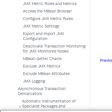
JMX Metric Rules and Metrics
Access the MBean Browser
Configure JMX Metric Rules
JMX Metric Settings
Export and Import JMX
Configuration
Deactivate Transaction Monitoring
for JMX Monitored Nodes
MBean Getter Chains
Previo
Exclude JMX Metrics
Exclude MBean Attributes
JMX Logging
Asynchronous Transaction
Demarcators
Automatic Instrumentation of
Specialist Packages and
Frameworks