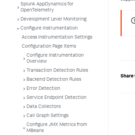
Splunk AppDynamics for
OpenTelemetry
Development Level Monitoring
Configure Instrumentation
Access Instrumentation Settings
Configuration Page Items
Configure Instrumentation
Overview
Transaction Detection Rules
Share 
Backend Detection Rules
Error Detection
Service Endpoint Detection
Data Collectors
Call Graph Settings
Configure JMX Metrics from
MBeans