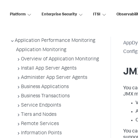
Platform
Enterprise Security
ITSI
Observabili
AppDynamics SaaS
Application Performance Monitoring
AppDy
Application Monitoring
Confi
Overview of Application Monitoring
Install App Server Agents
JMX
Administer App Server Agents
Business Applications
You ca
JMX me
Business Transactions
V
Service Endpoints
A
Tiers and Nodes
C
Remote Services
You ca
Information Points
suppor