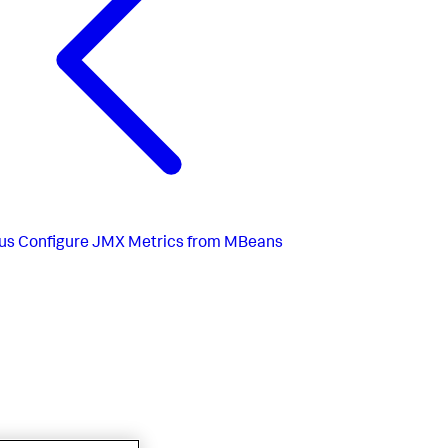
us
Configure JMX Metrics from MBeans