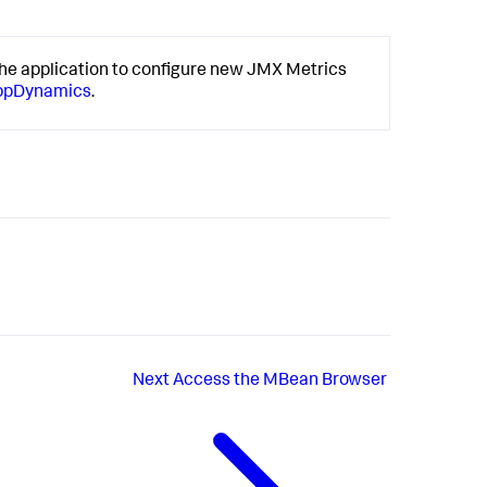
he application to configure new JMX Metrics
AppDynamics
.
Next
Access the MBean Browser