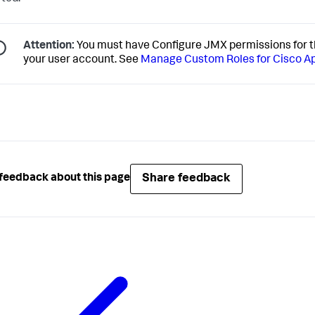
Attention:
You must have Configure JMX permissions for t
your user account. See
Manage Custom Roles for Cisco 
Share feedback
feedback about this page