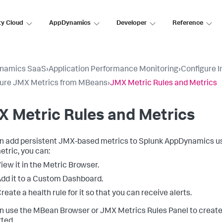
ty Cloud
AppDynamics
Developer
Reference
namics SaaS
›
Application Performance Monitoring
›
Configure 
gure JMX Metrics from MBeans
›
JMX Metric Rules and Metrics
 Metric Rules and Metrics
n add persistent JMX-based metrics to
Splunk AppDynamics
us
tric, you can:
iew it in the Metric Browser.
dd it to a Custom Dashboard.
reate a health rule for it so that you can receive alerts.
n use the MBean Browser or JMX Metrics Rules Panel to creat
ted.