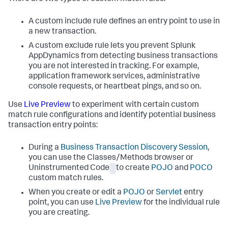
A custom include rule defines an entry point to use in
a new transaction.
A custom exclude rule lets you prevent
Splunk
AppDynamics
from detecting business transactions
you are not interested in tracking. For example,
application framework services, administrative
console requests, or heartbeat pings, and so on.
Use
Live Preview
to experiment with certain custom
match rule configurations and identify potential business
transaction entry points:
During a
Business Transaction Discovery Session
,
you can use the Classes/Methods browser or
Uninstrumented Code
to create
POJO
and
POCO
custom match rules.
When you create or edit a
POJO
or
Servlet
entry
point, you can use
Live Preview
for the individual rule
you are creating.