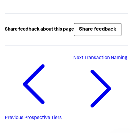
Share feedback
Share feedback about this page
Next
Transaction Naming
Previous
Prospective Tiers