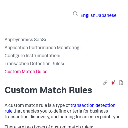
English
Japanese
AppDynamics SaaS
›
Application Performance Monitoring
›
Configure Instrumentation
›
Transaction Detection Rules
›
Custom Match Rules
Custom Match Rules
A custom match rule is a type of
transaction detection
rule
that enables you to define criteria for business
transaction discovery, and naming for an entry point type.
There are two types of custom match rules: