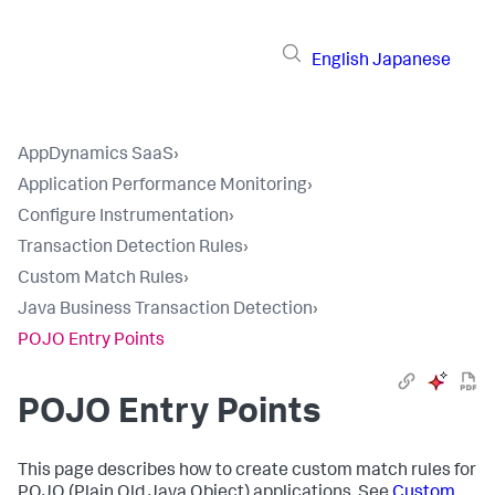
English
Japanese
AppDynamics SaaS
›
Application Performance Monitoring
›
Configure Instrumentation
›
Transaction Detection Rules
›
Custom Match Rules
›
Java Business Transaction Detection
›
POJO Entry Points
POJO Entry Points
This page describes how to create custom match rules for
POJO (Plain Old Java Object) applications. See
Custom