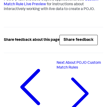
Match Rule Live Preview
for instructions about
interactively working with live data to create a POJO.
Share feedback
Share feedback about this page
Next
About POJO Custom
Match Rules