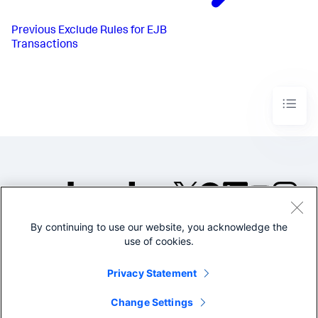
Previous
Exclude Rules for EJB
Transactions
By continuing to use our website, you acknowledge the
©2005-2026 Splunk Inc. All
use of cookies.
rights reserved.
Legal
Privacy
Website
Privacy Statement
Terms of Use
Change Settings