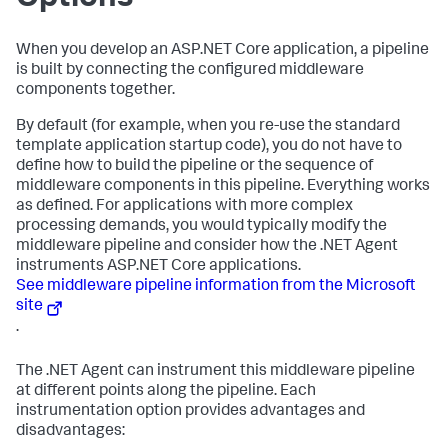
When you develop an ASP.NET Core application, a pipeline
is built by connecting the configured middleware
components together.
By default (for example, when you re-use the standard
template application startup code), you do not have to
define how to build the pipeline or the sequence of
middleware components in this pipeline. Everything works
as defined. For applications with more complex
processing demands, you would typically modify the
middleware pipeline and consider how the .NET Agent
instruments ASP.NET Core applications.
See middleware pipeline information from the Microsoft
site
.
The .NET Agent can instrument this middleware pipeline
at different points along the pipeline. Each
instrumentation option provides advantages and
disadvantages: