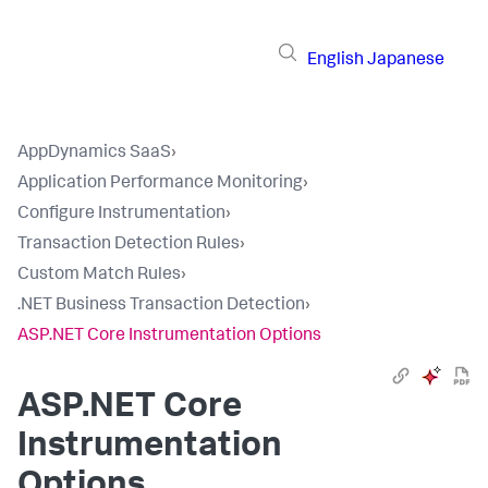
English
Japanese
AppDynamics SaaS
›
Application Performance Monitoring
›
Configure Instrumentation
›
Transaction Detection Rules
›
Custom Match Rules
›
.NET Business Transaction Detection
›
ASP.NET Core Instrumentation Options
ASP.NET Core
Instrumentation
Options