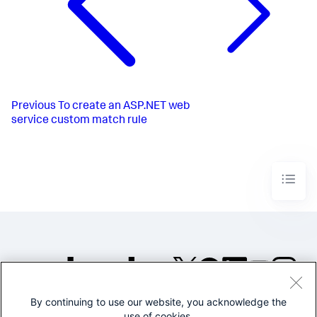
Previous
To create an ASP.NET web
service custom match rule
By continuing to use our website, you acknowledge the
©2005-2026 Splunk Inc. All
use of cookies.
rights reserved.