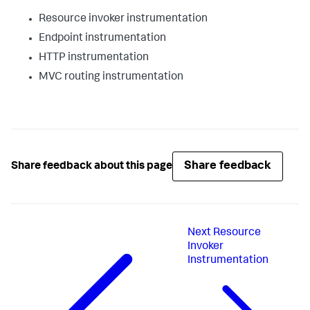
Resource invoker instrumentation
Endpoint instrumentation
HTTP instrumentation
MVC routing instrumentation
Share feedback
Share feedback about this page
Next
Resource
Invoker
Instrumentation