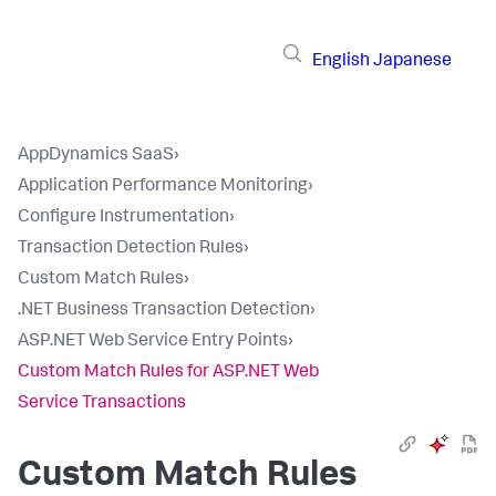
English
Japanese
AppDynamics SaaS
›
Application Performance Monitoring
›
Configure Instrumentation
›
Transaction Detection Rules
›
Custom Match Rules
›
.NET Business Transaction Detection
›
ASP.NET Web Service Entry Points
›
Custom Match Rules for ASP.NET Web
Service Transactions
Custom Match Rules