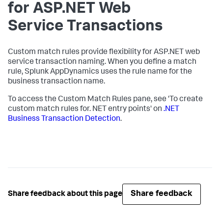
for ASP.NET Web
Service Transactions
Custom match rules provide flexibility for ASP.NET web
service transaction naming. When you define a match
rule,
Splunk AppDynamics
uses the rule name for the
business transaction name.
To access the Custom Match Rules pane, see 'To create
custom match rules for. NET entry points' on
.NET
Business Transaction Detection
.
Share feedback
Share feedback about this page