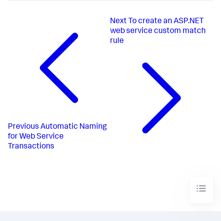
Next
To create an ASP.NET
web service custom match
rule
Previous
Automatic Naming
for Web Service
Transactions